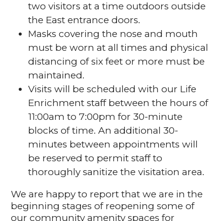
two visitors at a time outdoors outside
the East entrance doors.
Masks covering the nose and mouth
must be worn at all times and physical
distancing of six feet or more must be
maintained.
Visits will be scheduled with our Life
Enrichment staff between the hours of
11:00am to 7:00pm for 30-minute
blocks of time. An additional 30-
minutes between appointments will
be reserved to permit staff to
thoroughly sanitize the visitation area.
We are happy to report that we are in the
beginning stages of reopening some of
our community amenity spaces for