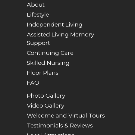
About
Lifestyle
Independent Living
Assisted Living Memory
Support
Continuing Care
Skilled Nursing
Floor Plans
FAQ
Photo Gallery
Video Gallery
Welcome and Virtual Tours
Testimonials & Reviews