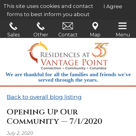
This site uses cookies and contact
I Agree
forms to best inform you about
our services.
Learn More
Sales
Other
Contact
Map
Menu
We are thankful for all the families and friends we've
served through the years.
Back to overall blog listing
Opening Up Our
Community — 7/1/2020
July 2, 2020