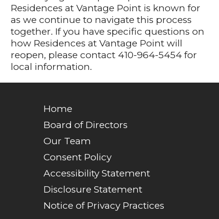
Residences at Vantage Point is known for
as we continue to navigate this process
together. If you have specific questions on
how Residences at Vantage Point will
reopen, please contact 410-964-5454 for
local information.
Home
Board of Directors
Our Team
Consent Policy
Accessibility Statement
Disclosure Statement
Notice of Privacy Practices