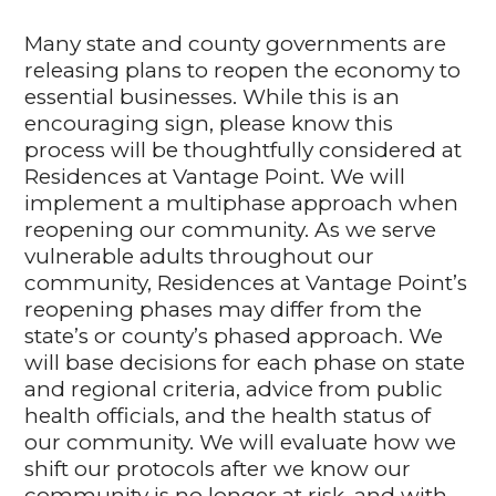
Many state and county governments are
releasing plans to reopen the economy to
essential businesses. While this is an
encouraging sign, please know this
process will be thoughtfully considered at
Residences at Vantage Point. We will
implement a multiphase approach when
reopening our community. As we serve
vulnerable adults throughout our
community, Residences at Vantage Point’s
reopening phases may differ from the
state’s or county’s phased approach. We
will base decisions for each phase on state
and regional criteria, advice from public
health officials, and the health status of
our community. We will evaluate how we
shift our protocols after we know our
community is no longer at risk, and with