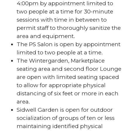
4:00pm by appointment limited to
two people at a time for 30-minute
sessions with time in between to
permit staff to thoroughly sanitize the
area and equipment.
The PS Salon is open by appointment
limited to two people at a time.
The Wintergarden, Marketplace
seating area and second floor Lounge
are open with limited seating spaced
to allow for appropriate physical
distancing of six feet or more in each
area.
Sidwell Garden is open for outdoor
socialization of groups of ten or less
maintaining identified physical