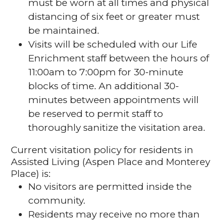
must be worn at all times and physical
distancing of six feet or greater must
be maintained.
Visits will be scheduled with our Life
Enrichment staff between the hours of
11:00am to 7:00pm for 30-minute
blocks of time. An additional 30-
minutes between appointments will
be reserved to permit staff to
thoroughly sanitize the visitation area.
Current visitation policy for residents in
Assisted Living (Aspen Place and Monterey
Place) is:
No visitors are permitted inside the
community.
Residents may receive no more than