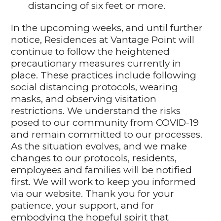
distancing of six feet or more.
In the upcoming weeks, and until further
notice, Residences at Vantage Point will
continue to follow the heightened
precautionary measures currently in
place. These practices include following
social distancing protocols, wearing
masks, and observing visitation
restrictions. We understand the risks
posed to our community from COVID-19
and remain committed to our processes.
As the situation evolves, and we make
changes to our protocols, residents,
employees and families will be notified
first. We will work to keep you informed
via our website. Thank you for your
patience, your support, and for
embodying the hopeful spirit that