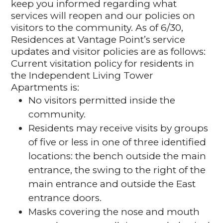
keep you informed regarding what
services will reopen and our policies on
visitors to the community. As of 6/30,
Residences at Vantage Point’s service
updates and visitor policies are as follows:
Current visitation policy for residents in
the Independent Living Tower
Apartments is:
No visitors permitted inside the
community.
Residents may receive visits by groups
of five or less in one of three identified
locations: the bench outside the main
entrance, the swing to the right of the
main entrance and outside the East
entrance doors.
Masks covering the nose and mouth