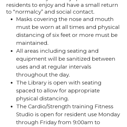
residents to enjoy and have a small return
to “normalcy” and social contact.
Masks covering the nose and mouth
must be worn at all times and physical
distancing of six feet or more must be
maintained.
All areas including seating and
equipment will be sanitized between
uses and at regular intervals
throughout the day.
The Library is open with seating
spaced to allow for appropriate
physical distancing.
The Cardio/Strength training Fitness
Studio is open for resident use Monday
through Friday from 9:00am to