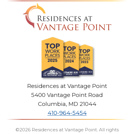
Residences at Vantage Point
5400 Vantage Point Road
Columbia
,
MD
21044
410-964-5454
©2026
Residences at Vantage Point
. All rights