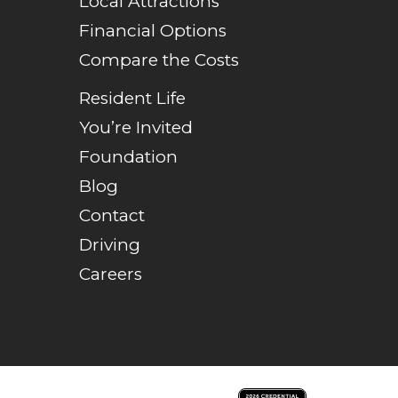
Local Attractions
Financial Options
Compare the Costs
Resident Life
You’re Invited
Foundation
Blog
Contact
Driving
Careers