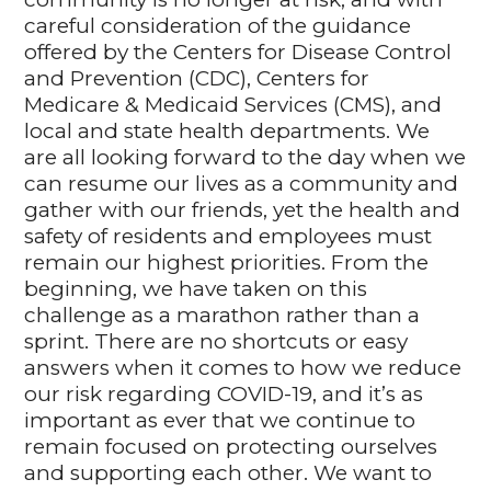
careful consideration of the guidance
offered by the Centers for Disease Control
and Prevention (CDC), Centers for
Medicare & Medicaid Services (CMS), and
local and state health departments. We
are all looking forward to the day when we
can resume our lives as a community and
gather with our friends, yet the health and
safety of residents and employees must
remain our highest priorities. From the
beginning, we have taken on this
challenge as a marathon rather than a
sprint. There are no shortcuts or easy
answers when it comes to how we reduce
our risk regarding COVID-19, and it’s as
important as ever that we continue to
remain focused on protecting ourselves
and supporting each other. We want to