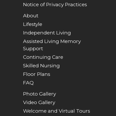
Notice of Privacy Practices
About
Lifestyle
Independent Living
Assisted Living Memory
Support
Continuing Care
Skilled Nursing
Floor Plans
FAQ
Photo Gallery
Video Gallery
Welcome and Virtual Tours