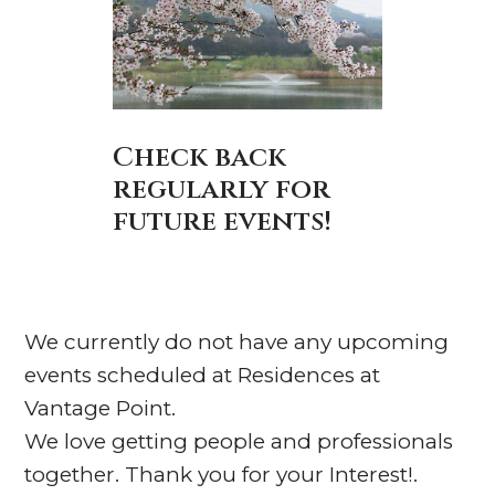
Check back
regularly for
future events!
We currently do not have any upcoming
events scheduled at Residences at
Vantage Point.
We love getting people and professionals
together. Thank you for your Interest!.