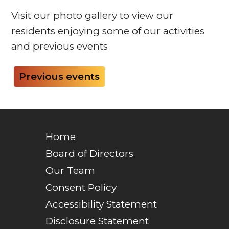
Visit our photo gallery to view our
residents enjoying some of our activities
and previous events
Previous events
Home
Board of Directors
Our Team
Consent Policy
Accessibility Statement
Disclosure Statement