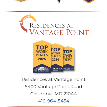
Residences at Vantage Point
5400 Vantage Point Road
Columbia
,
MD
21044
410-964-5454