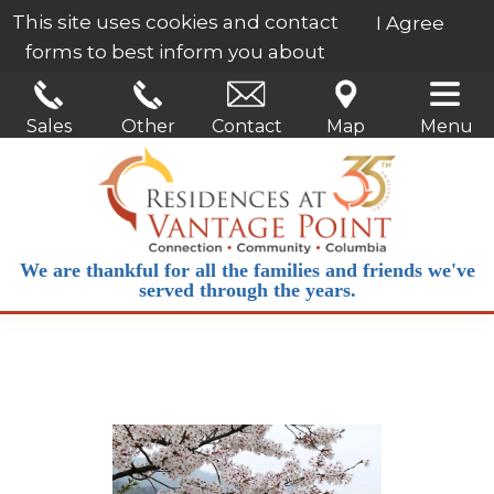
This site uses cookies and contact
I Agree
forms to best inform you about
our services.
Learn More
Sales
Other
Contact
Map
Menu
We are thankful for all the families and friends we've
served through the years.