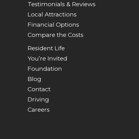
Testimonials & Reviews
Local Attractions
Financial Options
Compare the Costs
Resident Life
You’re Invited
Foundation
Blog
Contact
Driving
Careers