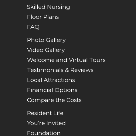
Skilled Nursing
Floor Plans
FAQ
Photo Gallery
Video Gallery
Welcome and Virtual Tours
Testimonials & Reviews
Local Attractions
Financial Options
Compare the Costs
Resident Life
You’re Invited
Foundation