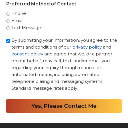
Preferred Method of Contact
Phone
Email
Text Message
Opt-
By submitting your information, you agree to the
in/Consent
terms and conditions of our
privacy policy
and
to
consent policy
and agree that we, or a partner
Contact
on our behalf, may call, text, and/or email you
regarding your inquiry through manual or
*
automated means, including automated
telephone dialing and messaging systems.
Standard message rates apply.