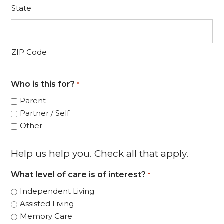
State
ZIP Code
Who is this for?
*
Parent
Partner / Self
Other
Help us help you. Check all that apply.
What level of care is of interest?
*
Independent Living
Assisted Living
Memory Care