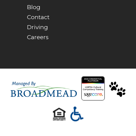
Blog
Contact
Driving
Careers