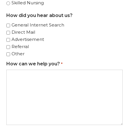
Skilled Nursing
How did you hear about us?
General Internet Search
Direct Mail
Advertisement
Referral
Other
How can we help you?
*