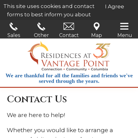
This site uses cookies and contact
I Agree
forms to best inform you about
our services.
Learn More
Sales
Other
Contact
Map
Menu
We are thankful for all the families and friends we've
served through the years.
Contact Us
We are here to help!
Whether you would like to arrange a