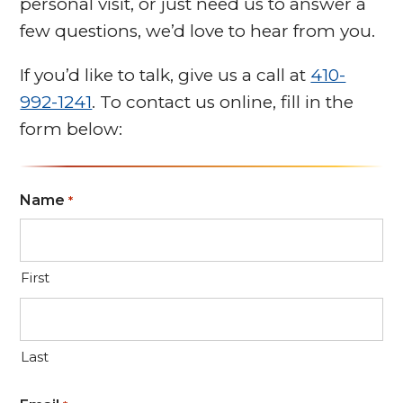
personal visit, or just need us to answer a
few questions, we’d love to hear from you.
If you’d like to talk, give us a call at
410-
992-1241
. To contact us online, fill in the
form below:
Name
*
First
Last