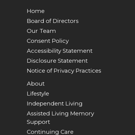
Home
Board of Directors
Our Team
Consent Policy
Accessibility Statement
Disclosure Statement
Notice of Privacy Practices
About
Lifestyle
Independent Living
Assisted Living Memory
Support
Continuing Care