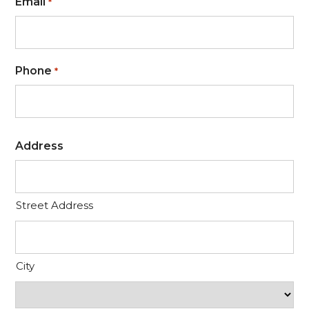
Email
*
Phone
*
Address
Street Address
City