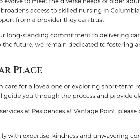
to evolve to meet the diverse needs of older a
roadens access to skilled nursing in Columbia,
pport from a provider they can trust.
our long-standing commitment to delivering car
o the future, we remain dedicated to fostering 
ar Place
care for a loved one or exploring short-term reh
l guide you through the process and provide clar
ervices at Residences at Vantage Point, please ca
ily with expertise, kindness and unwavering 