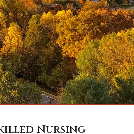
Skilled Nursing