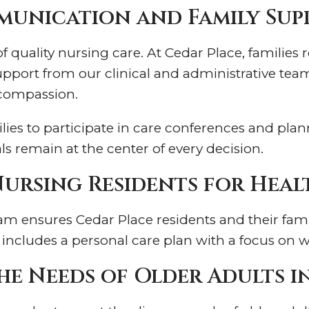
unication and Family Sup
quality nursing care. At Cedar Place, families r
port from our clinical and administrative teams
 compassion.
es to participate in care conferences and plann
s remain at the center of every decision.
Nursing Residents for Heal
 ensures Cedar Place residents and their famili
ncludes a personal care plan with a focus on well
he Needs of Older Adults 