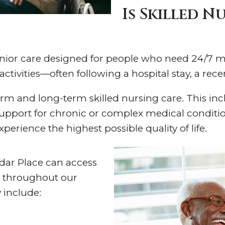
Is Skilled N
 senior care designed for people who need 24/7 m
ctivities—often following a hospital stay, a recen
erm and long-term skilled nursing care. This in
upport for chronic or complex medical condition
xperience the highest possible quality of life.
edar Place can access
 throughout our
 include: