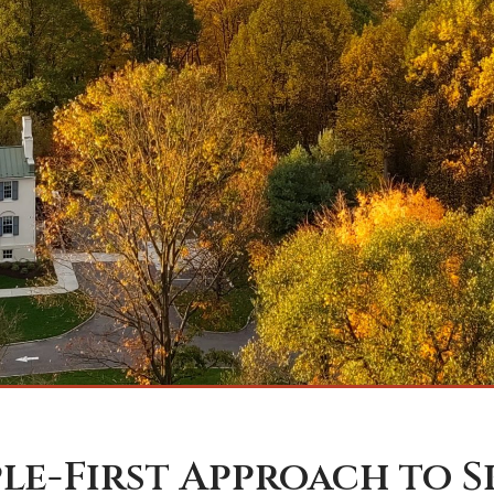
ple-First Approach to 