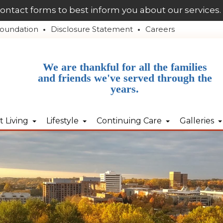
contact forms to best inform you about our services.
oundation
Disclosure Statement
Careers
We are thankful for all the families
and friends we've served through the
years.
 Living
Lifestyle
Continuing Care
Galleries