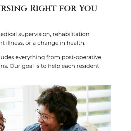
ursing Right for You
edical supervision, rehabilitation
t illness, or a change in health.
cludes everything from post-operative
s. Our goal is to help each resident