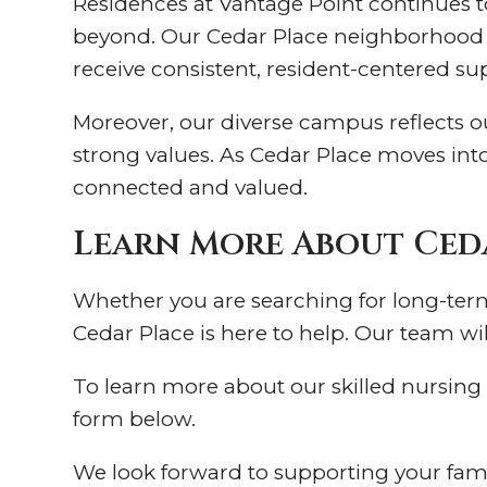
Residences at Vantage Point continues 
beyond. Our Cedar Place neighborhood b
receive consistent, resident-centered su
Moreover, our diverse campus reflects 
strong values. As Cedar Place moves int
connected and valued.
Learn More About Ced
Whether you are searching for long-term 
Cedar Place is here to help. Our team wil
To learn more about our skilled nursing s
form below.
We look forward to supporting your fam