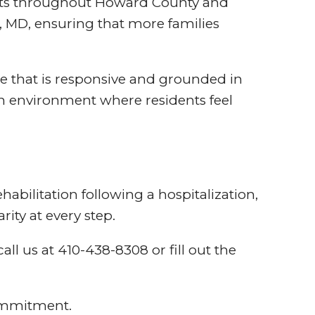
dults throughout Howard County and
 MD, ensuring that more families
e that is responsive and grounded in
an environment where residents feel
abilitation following a hospitalization,
ity at every step.
ll us at 410-438-8308 or fill out the
commitment.