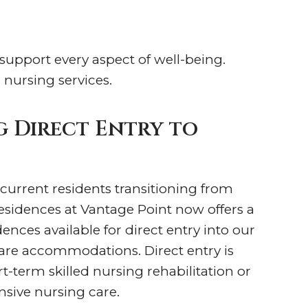
 support every aspect of well-being.
 nursing services.
 Direct Entry to
 current residents transitioning from
esidences at Vantage Point now offers a
nces available for direct entry into our
care accommodations. Direct entry is
rt-term skilled nursing rehabilitation or
sive nursing care.