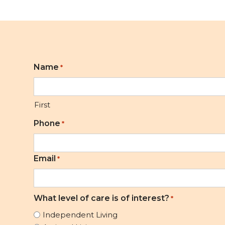
Name
*
First
Phone
*
Email
*
What level of care is of interest?
*
Independent Living