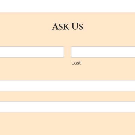
Ask Us
Last