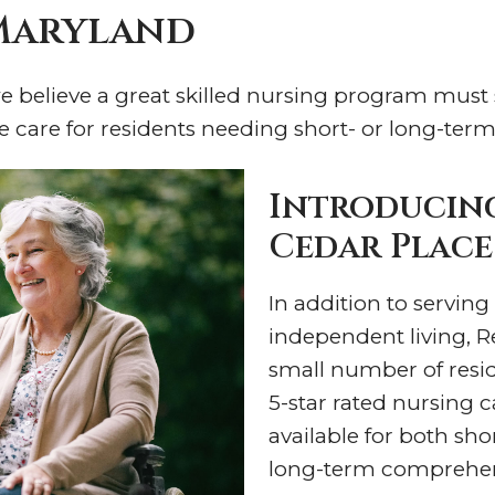
 Maryland
 we believe a great skilled nursing program must
e care for residents needing short- or long-term
Introducing
Cedar Place
In addition to serving
independent living, R
small number of reside
5-star rated nursing 
available for both sho
long-term comprehen