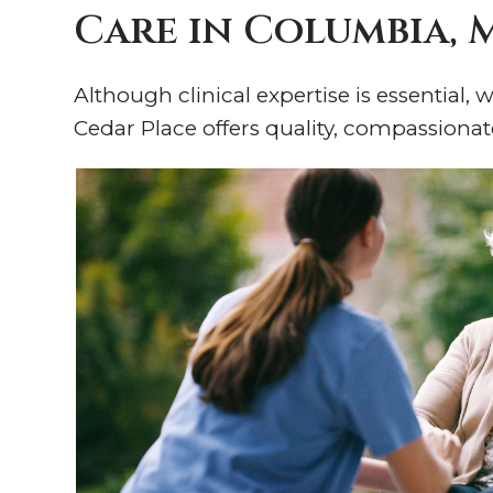
Care in Columbia,
Although clinical expertise is essential,
Cedar Place offers quality, compassionat