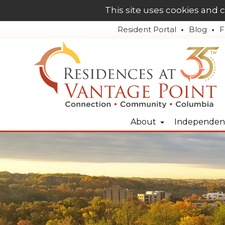
This site uses cookies and 
Resident Portal
Blog
F
About
Independent