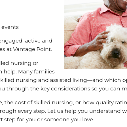
 events
 engaged, active and
es at Vantage Point.
lled nursing or
an help. Many families
illed nursing and assisted living—and which op
 you through the key considerations so you can 
the cost of skilled nursing, or how quality rati
ough every step. Let us help you understand wha
t step for you or someone you love.