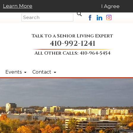
Learn More
I Agree
Talk to a Senior Living Expert
410-992-1241
All Other Calls:
410-964-5454
Events
Contact