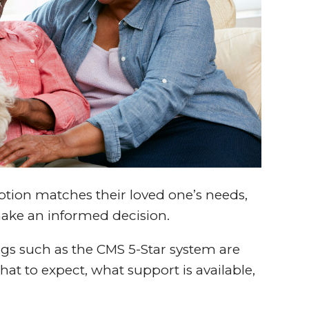
tion matches their loved one’s needs,
make an informed decision.
ngs such as the CMS 5-Star system are
t to expect, what support is available,