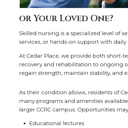
or Your Loved One?
Skilled nursing is a specialized level of
services, or hands-on support with daily a
At Cedar Place, we provide both short-t
recovery and rehabilitation to ongoing s
regain strength, maintain stability, and e
As their condition allows, residents of C
many programs and amenities available
larger CCRC campus. Opportunities may
Educational lectures