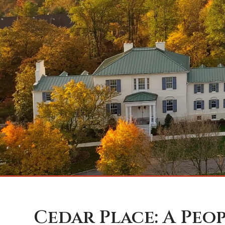
Cedar Place: A Peo