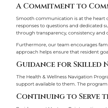
A Commitment to Comm
Smooth communication is at the heart of 
responses to questions and dedicated sup
through transparency, consistency and
Furthermore, our team encourages famili
approach helps ensure that resident goal
Guidance for Skilled 
The Health & Wellness Navigation Program
support available to them. The program i
Continuing to Serve t