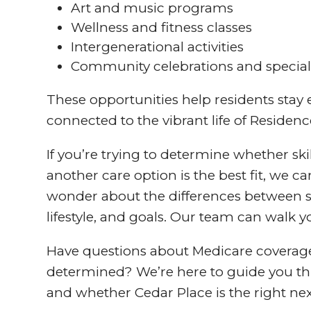
Art and music programs
Wellness and fitness classes
Intergenerational activities
Community celebrations and special
These opportunities help residents stay
connected to the vibrant life of Residenc
If you’re trying to determine whether ski
another care option is the best fit, we c
wonder about the differences between sk
lifestyle, and goals. Our team can walk
Have questions about Medicare coverage, 
determined? We’re here to guide you thr
and whether Cedar Place is the right nex