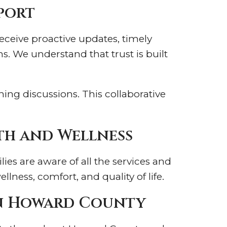
port
eceive proactive updates, timely
. We understand that trust is built
ing discussions. This collaborative
th and Wellness
es are aware of all the services and
ness, comfort, and quality of life.
in Howard County