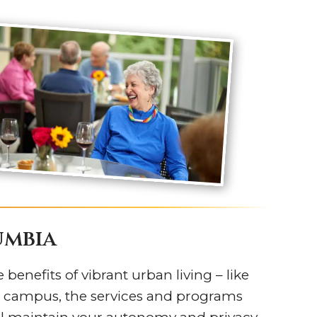
umbia
 benefits of vibrant urban living – like
’s campus, the services and programs