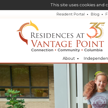
This site uses cookies and 
Resident Portal
Blog
F
About
Independent