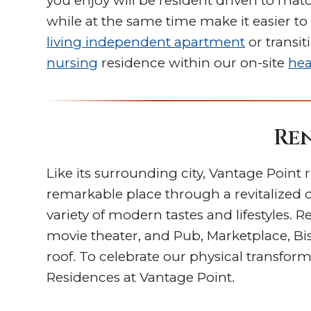
you enjoy will be resident driven to mat
while at the same time make it easier t
living independent apartment
or transit
nursing
residence within our on-site
hea
Ren
Like its surrounding city, Vantage Poin
remarkable place through a revitalized
variety of modern tastes and lifestyles. 
movie theater, and Pub, Marketplace, Bi
roof. To celebrate our physical transf
Residences at Vantage Point.