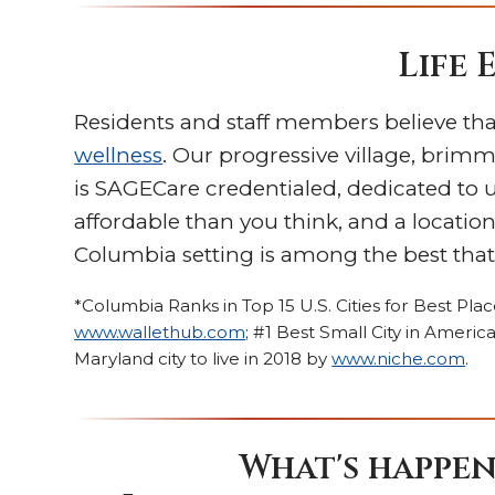
Life 
Residents and staff members believe tha
wellness
. Our progressive village, brimmi
is SAGECare credentialed, dedicated to
affordable than you think, and a locati
Columbia setting is among the best that 
*Columbia Ranks in Top 15 U.S. Cities for Best Pla
www.wallethub.com
; #1 Best Small City in Amer
Maryland city to live in 2018 by
www.niche.com
.
What's happen