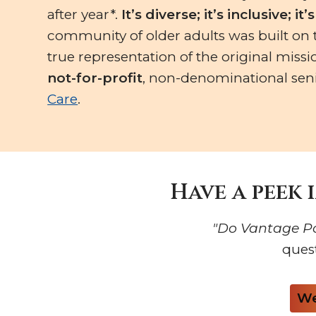
after year*.
It’s diverse; it’s inclusive; it
community of older adults was built on th
true representation of the original missi
not-for-profit
, non-denominational seni
Care
.
Have a peek 
"Do Vantage Po
ques
We