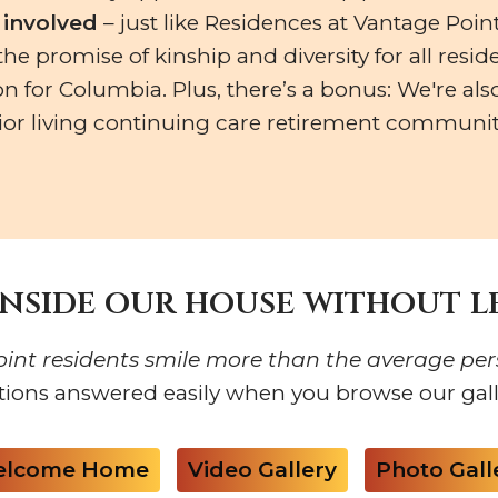
’s involved
– just like Residences at Vantage Point
e promise of kinship and diversity for all reside
on for Columbia. Plus, there’s a bonus: We're als
or living continuing care retirement community
inside our house without 
int residents smile more than the average per
tions answered easily when you browse our galle
lcome Home
Video Gallery
Photo Gall