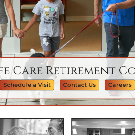
fe Care Retirement 
Schedule a Visit
Contact Us
Careers