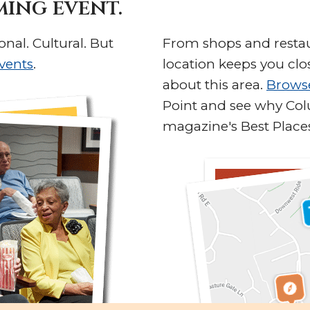
ming event.
onal. Cultural. But
From shops and restaur
vents
.
location keeps you clo
about this area.
Brows
Point and see why Co
magazine's Best Places 