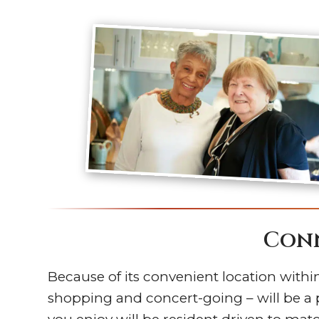
Conn
Because of its convenient location within 
shopping and concert-going – will be a 