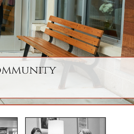
Community