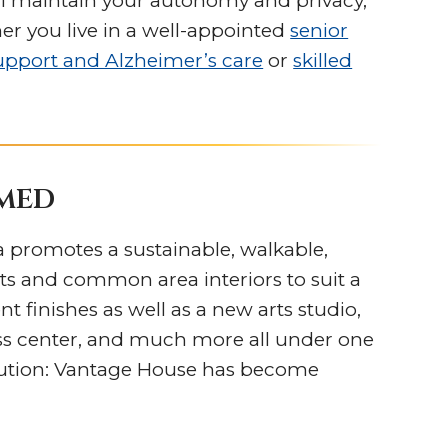
u’ll maintain your autonomy and privacy,
er you live in a well-appointed
senior
pport and Alzheimer’s care
or
skilled
amed
a promotes a sustainable, walkable,
s and common area interiors to suit a
t finishes as well as a new arts studio,
ess center, and much more all under one
olution: Vantage House has become