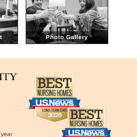
t
Photo Gallery
ity
e
 year