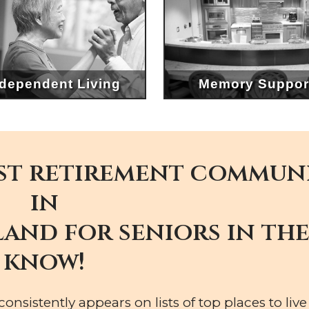
ndependent Living
Memory Suppor
st retirement commun
in
and for seniors in th
know!
nsistently appears on lists of top places to live