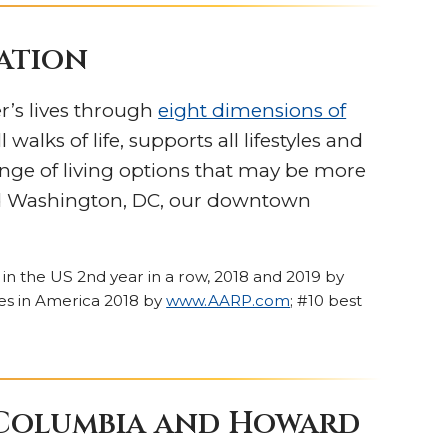
cation
r’s lives through
eight dimensions of
alks of life, supports all lifestyles and
nge of living options that may be more
 and Washington, DC, our downtown
 in the US 2nd year in a row, 2018 and 2019 by
ties in America 2018 by
www.AARP.com
; #10 best
 Columbia and Howard