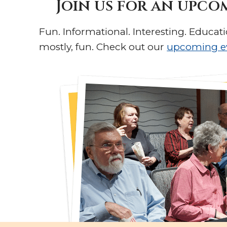
Join us for an upco
Fun. Informational. Interesting. Educati
mostly, fun. Check out our
upcoming e