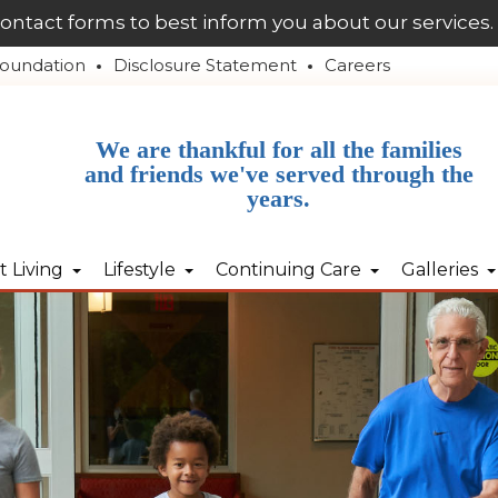
contact forms to best inform you about our services.
oundation
Disclosure Statement
Careers
We are thankful for all the families
and friends we've served through the
years.
 Living
Lifestyle
Continuing Care
Galleries