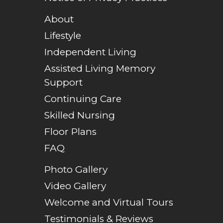
About
Lifestyle
Independent Living
Assisted Living Memory
Support
Continuing Care
Skilled Nursing
Floor Plans
FAQ
Photo Gallery
Video Gallery
Welcome and Virtual Tours
Testimonials & Reviews