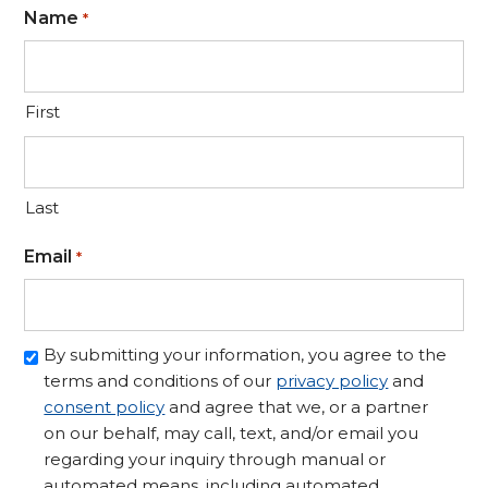
Name
*
First
Last
Email
*
Opt-
By submitting your information, you agree to the
in/Consent
terms and conditions of our
privacy policy
and
to
consent policy
and agree that we, or a partner
Contact
on our behalf, may call, text, and/or email you
regarding your inquiry through manual or
*
automated means, including automated