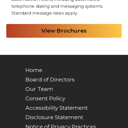
telephone dialing and messaging systems.
Standard message rates apply.
Home
Board of Directors
Our Team
Consent Policy
Accessibility Statement
Disclosure Statement
Notice of Privacy Practices