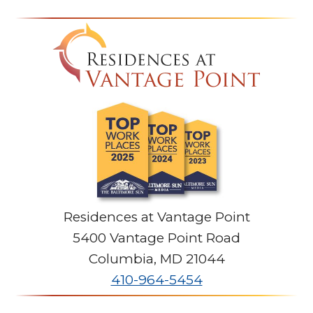
Residences at Vantage Point
5400 Vantage Point Road
Columbia
,
MD
21044
410-964-5454