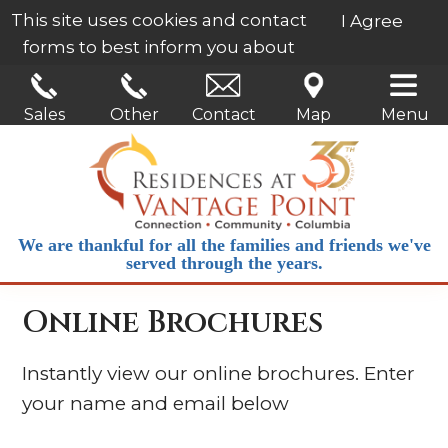
This site uses cookies and contact
I Agree
forms to best inform you about
our services.
Learn More
Sales
Other
Contact
Map
Menu
We are thankful for all the families and friends we've
served through the years.
Online Brochures
Instantly view our online brochures. Enter
your name and email below