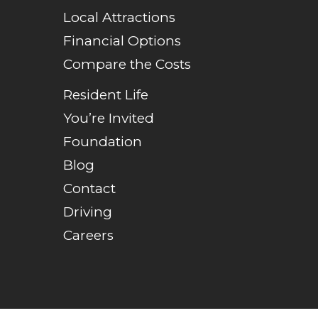
Local Attractions
Financial Options
Compare the Costs
Resident Life
You’re Invited
Foundation
Blog
Contact
Driving
Careers