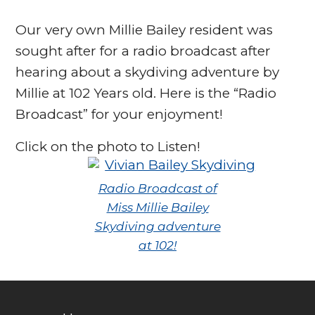
Our very own Millie Bailey resident was
sought after for a radio broadcast after
hearing about a skydiving adventure by
Millie at 102 Years old. Here is the “Radio
Broadcast” for your enjoyment!
Click on the photo to Listen!
Radio Broadcast of
Miss Millie Bailey
Skydiving adventure
at 102!