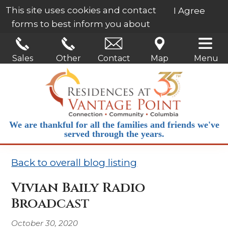
This site uses cookies and contact
I Agree
forms to best inform you about
our services.
Learn More
Sales
Other
Contact
Map
Menu
We are thankful for all the families and friends we've
served through the years.
Back to overall blog listing
Vivian Baily Radio
Broadcast
October 30, 2020