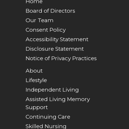
Home
Board of Directors
Our Team
Consent Policy
Accessibility Statement
Disclosure Statement
Notice of Privacy Practices
About
Lifestyle
Independent Living
Assisted Living Memory
Support
Continuing Care
Skilled Nursing