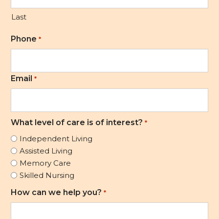
Last
Phone
*
Email
*
What level of care is of interest?
*
Independent Living
Assisted Living
Memory Care
Skilled Nursing
How can we help you?
*