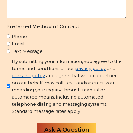
Preferred Method of Contact
Phone
Email
Text Message
Opt-
By submitting your information, you agree to the
in/Consent
terms and conditions of our
privacy policy
and
to
consent policy
and agree that we, or a partner
Contact
on our behalf, may call, text, and/or email you
regarding your inquiry through manual or
*
automated means, including automated
telephone dialing and messaging systems.
Standard message rates apply.