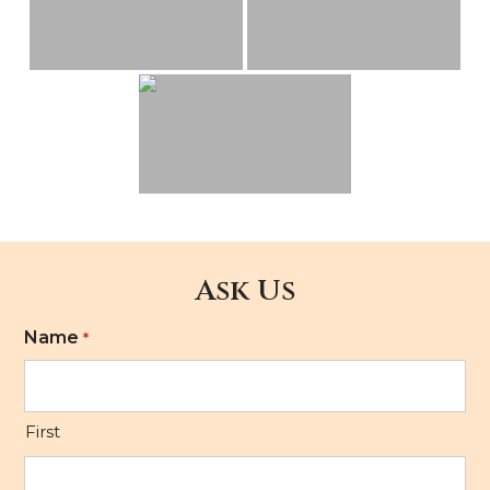
Ask Us
Name
*
First