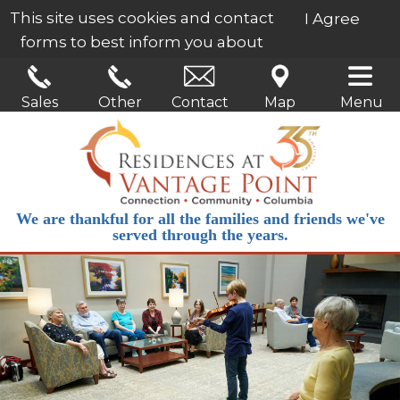
This site uses cookies and contact
I Agree
forms to best inform you about
our services.
Learn More
Sales
Other
Contact
Map
Menu
We are thankful for all the families and friends we've
served through the years.