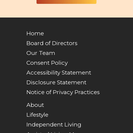
Home
Board of Directors
Our Team
Consent Policy
Accessibility Statement
Disclosure Statement
Notice of Privacy Practices
About
Lifestyle
Independent Living