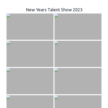
New Years Talent Show 2023