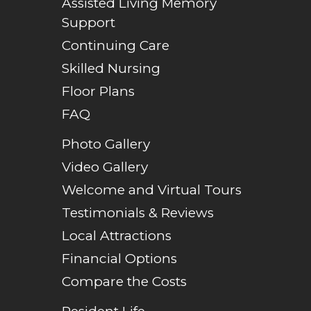
Assisted Living Memory
Support
Continuing Care
Skilled Nursing
Floor Plans
FAQ
Photo Gallery
Video Gallery
Welcome and Virtual Tours
Testimonials & Reviews
Local Attractions
Financial Options
Compare the Costs