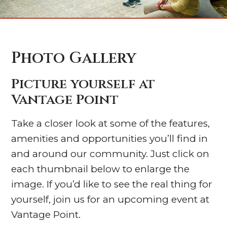
Photo Gallery
Picture yourself at
Vantage Point
Take a closer look at some of the features,
amenities and opportunities you’ll find in
and around our community. Just click on
each thumbnail below to enlarge the
image. If you’d like to see the real thing for
yourself, join us for an upcoming event at
Vantage Point.