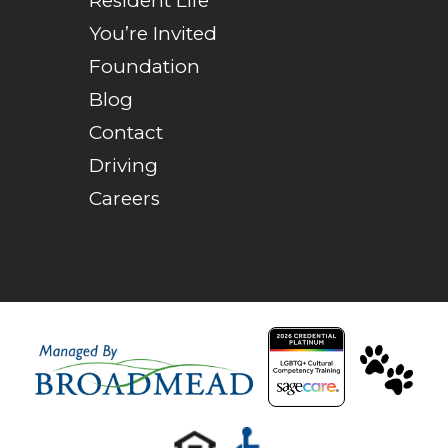
Resident Life
You’re Invited
Foundation
Blog
Contact
Driving
Careers