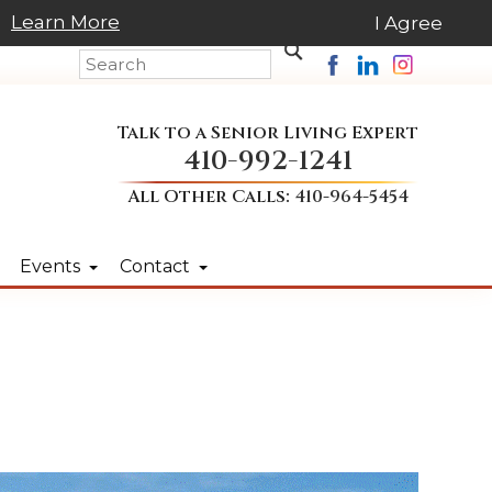
Learn More
I Agree
Talk to a Senior Living Expert
410-992-1241
All Other Calls:
410-964-5454
Events
Contact