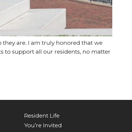
they are. I am truly honored that we
s to support all our residents, no matter
Resident Life
You’re Invited