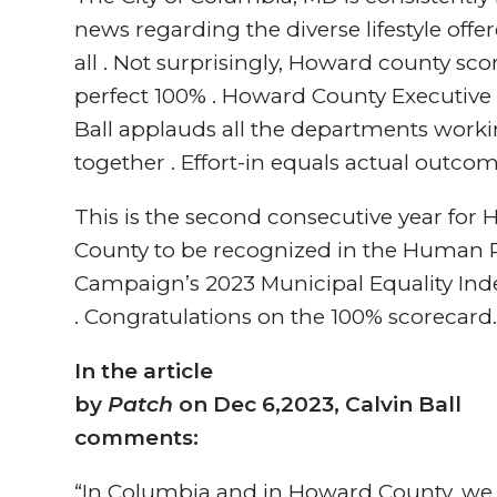
news regarding the diverse lifestyle offe
all . Not surprisingly, Howard county sco
perfect 100% . Howard County Executive 
Ball applauds all the departments work
together . Effort-in equals actual outcom
This is the second consecutive year for
County to be recognized in the Human 
Campaign’s 2023 Municipal Equality Inde
. Congratulations on the 100% scorecard
In the article
by
Patch
on Dec 6,2023, Calvin Ball
comments:
“In Columbia and in Howard County, we