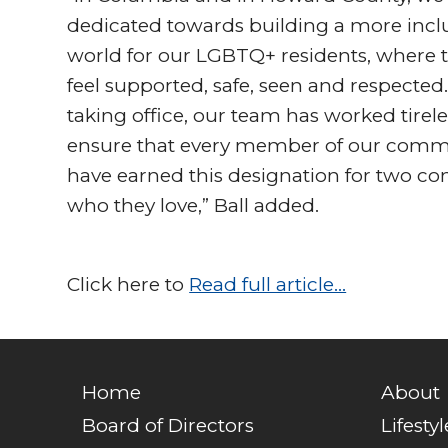
dedicated towards building a more incl
world for our LGBTQ+ residents, where 
feel supported, safe, seen and respected
taking office, our team has worked tirele
ensure that every member of our communi
have earned this designation for two con
who they love,” Ball added.
Click here to
Read full article…
Home
About
Board of Directors
Lifestyl