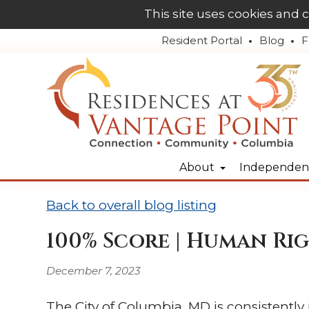
This site uses cookies and 
Resident Portal
Blog
F
About
Independent
Back to overall blog listing
100% Score | Human Rig
December 7, 2023
The City of Columbia, MD is consistently 