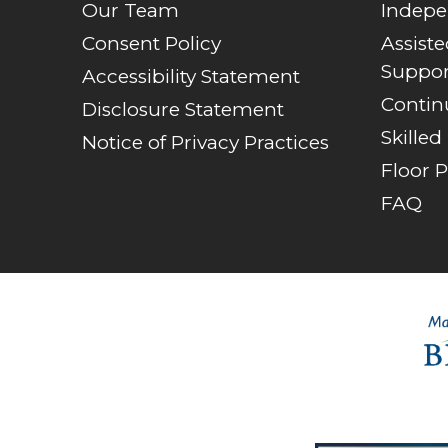
Our Team
Indepe
Consent Policy
Assist
Suppor
Accessibility Statement
Contin
Disclosure Statement
Skilled
Notice of Privacy Practices
Floor P
FAQ