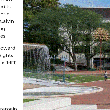
red to
res a
Calvin
ing
es.
 Howard
Rights
x (MEI)
.
 remain