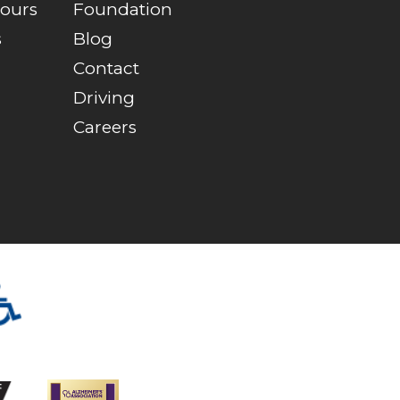
Tours
Foundation
s
Blog
Contact
Driving
Careers