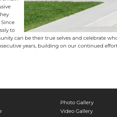
usive
they
. Since
ssly to
ty can be their true selves and celebrate who 
secutive years, building on our continued effort
Photo Gallery
e
Video Gallery