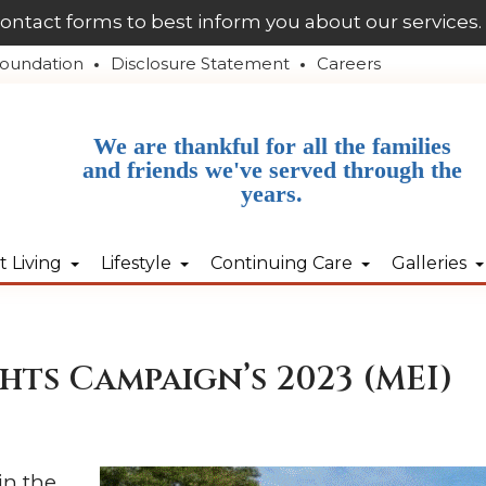
contact forms to best inform you about our services.
oundation
Disclosure Statement
Careers
We are thankful for all the families
and friends we've served through the
years.
 Living
Lifestyle
Continuing Care
Galleries
hts Campaign’s 2023 (MEI)
in the