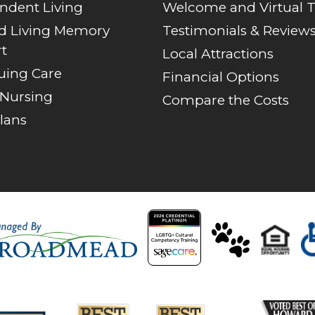
ndent Living
Welcome and Virtual 
ed Living Memory
Testimonials & Review
t
Local Attractions
uing Care
Financial Options
 Nursing
Compare the Costs
lans