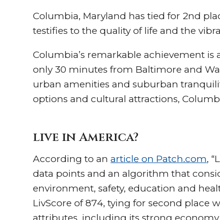
Columbia, Maryland has tied for 2nd place 
testifies to the quality of life and the vi
Columbia’s remarkable achievement is a 
only 30 minutes from Baltimore and Was
urban amenities and suburban tranquility
options and cultural attractions, Colum
live in America?
According to an
article on Patch.com
, “
data points and an algorithm that consid
environment, safety, education and healt
LivScore of 874, tying for second place w
attributes, including its strong economy