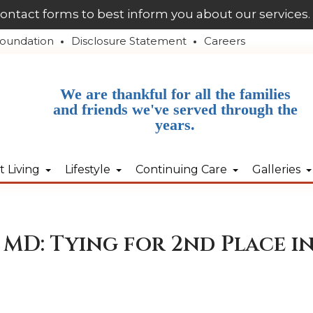
contact forms to best inform you about our services.
oundation
Disclosure Statement
Careers
We are thankful for all the families
and friends we've served through the
years.
 Living
Lifestyle
Continuing Care
Galleries
MD: Tying for 2nd Place in 