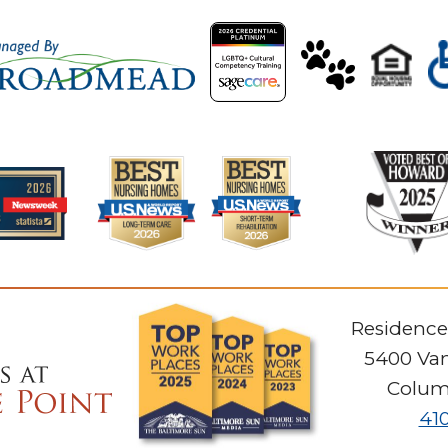
Residence
5400 Van
Colum
41