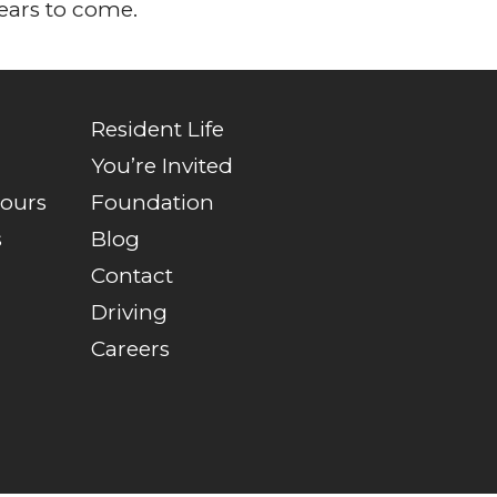
ears to come.
Resident Life
You’re Invited
Tours
Foundation
s
Blog
Contact
Driving
Careers