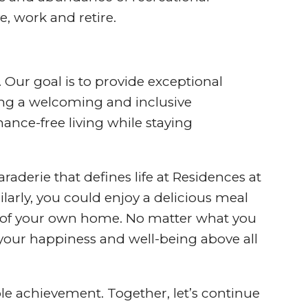
e, work and retire.
 Our goal is to provide exceptional
ring a welcoming and inclusive
ance-free living while staying
aderie that defines life at Residences at
larly, you could enjoy a delicious meal
rt of your own home. No matter what you
your happiness and well-being above all
le achievement. Together, let’s continue