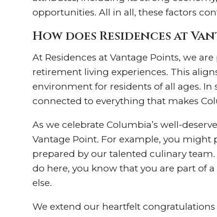
opportunities. All in all, these factors c
How does Residences at Vant
At Residences at Vantage Points, we are 
retirement living experiences. This alig
environment for residents of all ages. I
connected to everything that makes Col
As we celebrate Columbia’s well-deserved
Vantage Point. For example, you might pa
prepared by our talented culinary team
do here, you know that you are part of 
else.
We extend our heartfelt congratulations 