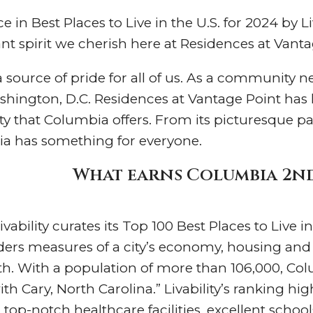
in Best Places to Live in the U.S. for 2024 by Liv
brant spirit we cherish here at Residences at Vant
source of pride for all of us. As a community n
hington, D.C. Residences at Vantage Point has 
 that Columbia offers. From its picturesque park
bia has something for everyone.
What earns Columbia 2nd 
Livability curates its Top 100 Best Places to Live
ers measures of a city’s economy, housing and co
h. With a population of more than 106,000, Colum
ith Cary, North Carolina.” Livability’s ranking h
, top-notch healthcare facilities, excellent scho