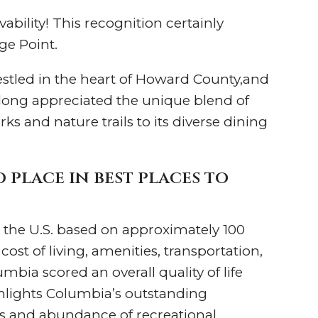
ability! This recognition certainly
age Point.
estled in the heart of Howard County,and
long appreciated the unique blend of
s and nature trails to its diverse dining
place in best places to
 in the U.S. based on approximately 100
st of living, amenities, transportation,
bia scored an overall quality of life
ighlights Columbia’s outstanding
ols and abundance of recreational