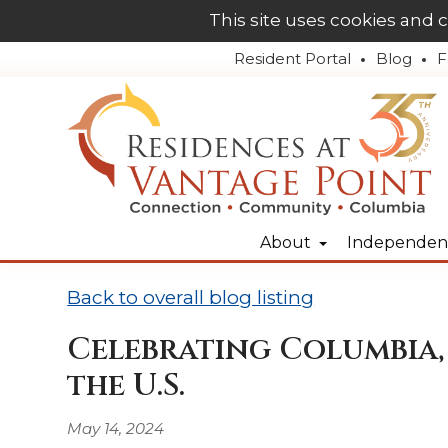
This site uses cookies and 
Resident Portal
Blog
F
About
Independent
Back to overall blog listing
Celebrating Columbia, 
the U.S.
May 14, 2024