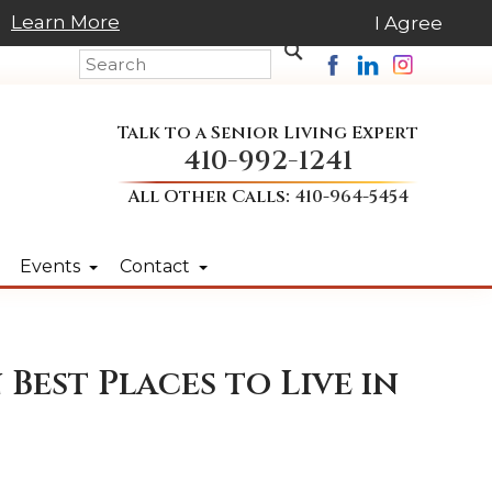
Learn More
I Agree
Talk to a Senior Living Expert
410-992-1241
All Other Calls:
410-964-5454
Events
Contact
Best Places to Live in