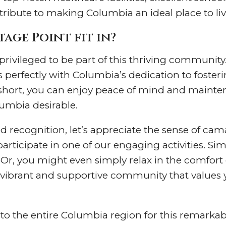
ontribute to making Columbia an ideal place to liv
age Point fit in?
privileged to be part of this thriving community.
ns perfectly with Columbia’s dedication to foste
n short, you can enjoy peace of mind and mainten
umbia desirable.
 recognition, let’s appreciate the sense of camar
rticipate in one of our engaging activities. Simi
. Or, you might even simply relax in the comfo
a vibrant and supportive community that values 
to the entire Columbia region for this remarkab