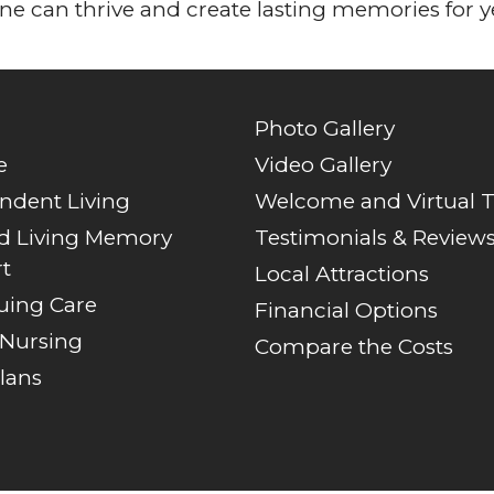
e can thrive and create lasting memories for y
Photo Gallery
e
Video Gallery
ndent Living
Welcome and Virtual 
ed Living Memory
Testimonials & Review
t
Local Attractions
uing Care
Financial Options
 Nursing
Compare the Costs
lans