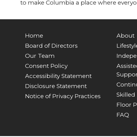
to make Columbia a place where everyon
Home
About
Board of Directors
Lifestyl
Our Team
Indepe
Consent Policy
Assist
Suppor
Accessibility Statement
Contin
Disclosure Statement
Skilled
Notice of Privacy Practices
Floor P
FAQ