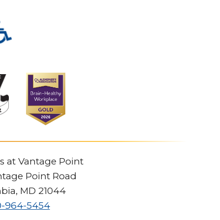
s at Vantage Point
tage Point Road
bia
,
MD
21044
0-964-5454