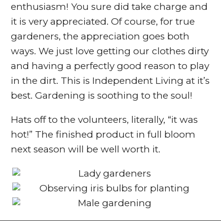
enthusiasm! You sure did take charge and
it is very appreciated. Of course, for true
gardeners, the appreciation goes both
ways. We just love getting our clothes dirty
and having a perfectly good reason to play
in the dirt. This is Independent Living at it’s
best. Gardening is soothing to the soul!
Hats off to the volunteers, literally, “it was
hot!” The finished product in full bloom
next season will be well worth it.