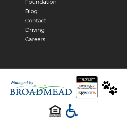
Foundation
Blog
Contact
Driving
Careers