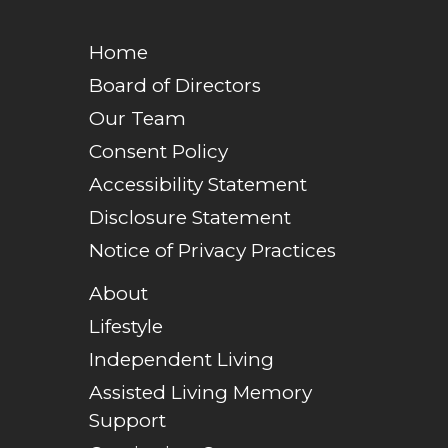
Home
Board of Directors
Our Team
Consent Policy
Accessibility Statement
Disclosure Statement
Notice of Privacy Practices
About
Lifestyle
Independent Living
Assisted Living Memory
Support