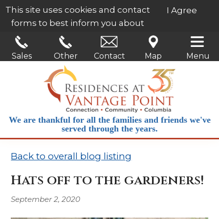
This site uses cookies and contact
I Agree
forms to best inform you about
our services.
Learn More
Sales
Other
Contact
Map
Menu
We are thankful for all the families and friends we've
served through the years.
Back to overall blog listing
Hats off to the gardeners!
September 2, 2020