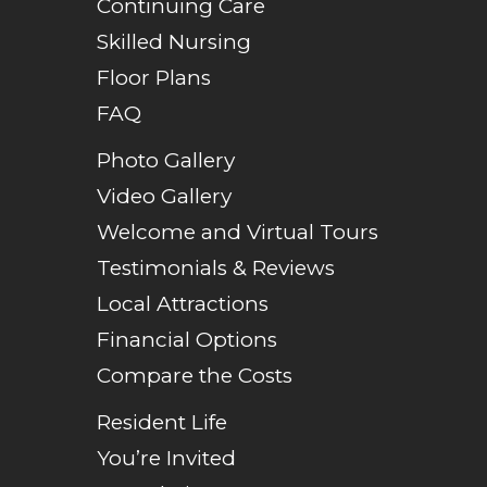
Continuing Care
Skilled Nursing
Floor Plans
FAQ
Photo Gallery
Video Gallery
Welcome and Virtual Tours
Testimonials & Reviews
Local Attractions
Financial Options
Compare the Costs
Resident Life
You’re Invited