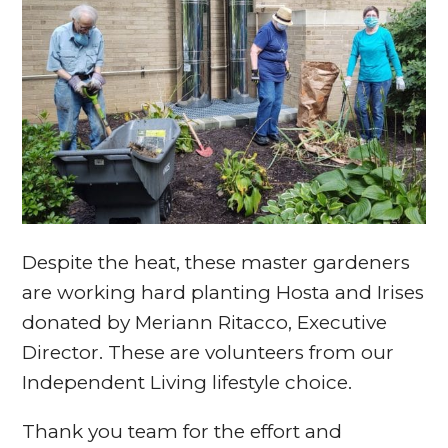
Despite the heat, these master gardeners
are working hard planting Hosta and Irises
donated by Meriann Ritacco, Executive
Director. These are volunteers from our
Independent Living lifestyle choice.
Thank you team for the effort and