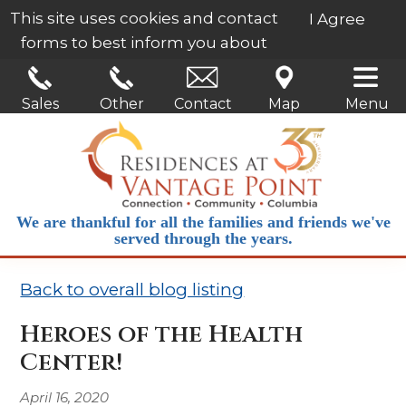
This site uses cookies and contact
I Agree
forms to best inform you about
our services.
Learn More
Sales
Other
Contact
Map
Menu
We are thankful for all the families and friends we've
served through the years.
Back to overall blog listing
Heroes of the Health
Center!
April 16, 2020