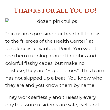
Thanks for all You do!
Join us in expressing our heartfelt thanks
to the “Heroes of the Health Center” at
Residences at Vantage Point. You won’t
see them running around in tights and
colorful flashy capes, but make no
mistake, they are “Superheroes”. This team
has not skipped up a beat! You know who
they are and you know them by name.
They work selflessly and tirelessly every
day to assure residents are safe, well and