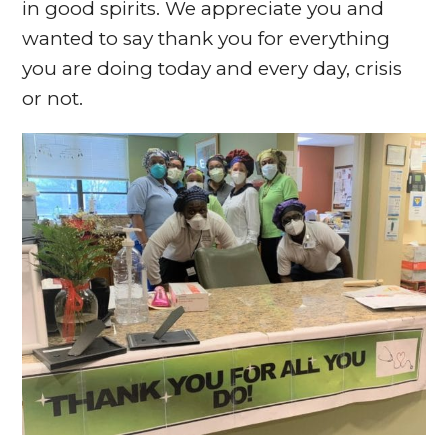
in good spirits. We appreciate you and
wanted to say thank you for everything
you are doing today and every day, crisis
or not.