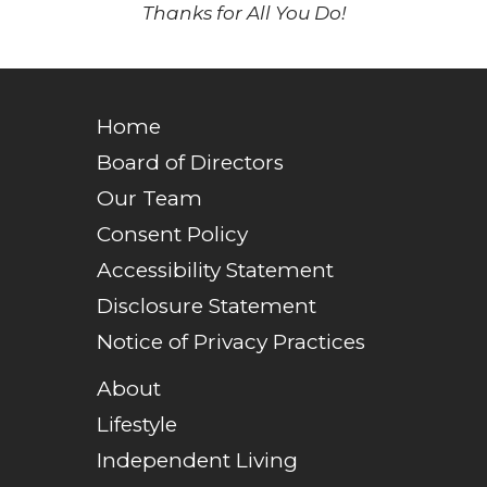
Thanks for All You Do!
Home
Board of Directors
Our Team
Consent Policy
Accessibility Statement
Disclosure Statement
Notice of Privacy Practices
About
Lifestyle
Independent Living