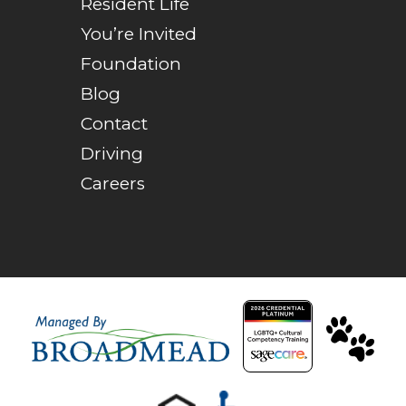
Resident Life
You’re Invited
Foundation
Blog
Contact
Driving
Careers