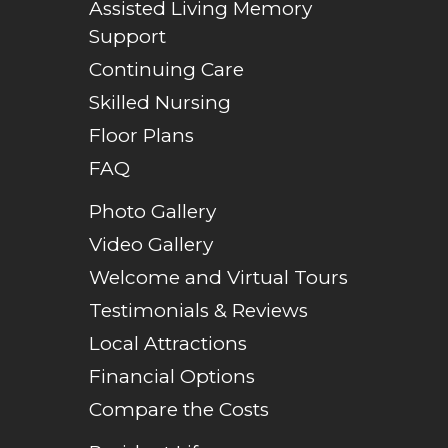
Assisted Living Memory
Support
Continuing Care
Skilled Nursing
Floor Plans
FAQ
Photo Gallery
Video Gallery
Welcome and Virtual Tours
Testimonials & Reviews
Local Attractions
Financial Options
Compare the Costs