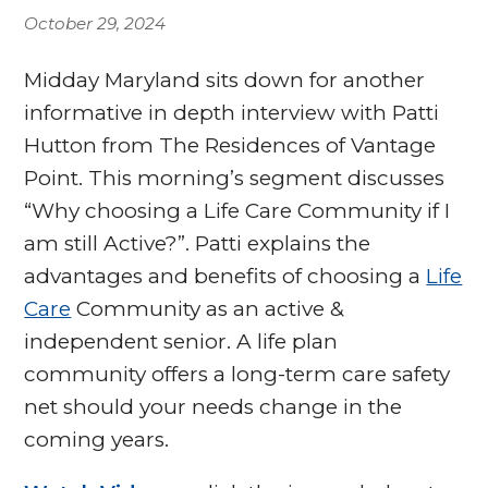
October 29, 2024
Midday Maryland sits down for another
informative in depth interview with Patti
Hutton from The Residences of Vantage
Point. This morning’s segment discusses
“Why choosing a Life Care Community if I
am still Active?”. Patti explains the
advantages and benefits of choosing a
Life
Care
Community as an active &
independent senior. A life plan
community offers a long-term care safety
net should your needs change in the
coming years.