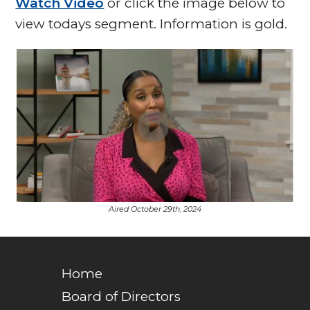
Watch Video
or click the image below to
view todays segment. Information is gold.
Aired October 29th, 2024
Home
Board of Directors