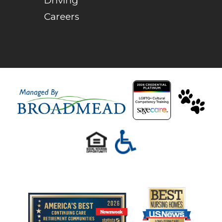
Driving
Careers