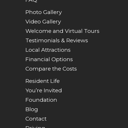
Photo Gallery
Video Gallery
Welcome and Virtual Tours
Testimonials & Reviews
Local Attractions
Financial Options
Compare the Costs
Resident Life
You’re Invited
Foundation
Blog
Contact