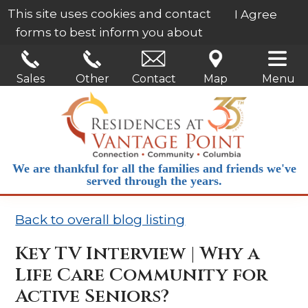
This site uses cookies and contact
I Agree
forms to best inform you about
our services.
Learn More
Sales
Other
Contact
Map
Menu
We are thankful for all the families and friends we've
served through the years.
Back to overall blog listing
Key TV Interview | Why a
Life Care Community for
Active Seniors?