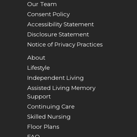
Our Team
Consent Policy
Accessibility Statement
Disclosure Statement
Notice of Privacy Practices
About
Lifestyle
Independent Living
Assisted Living Memory
Support
Continuing Care
Skilled Nursing
Floor Plans
FAQ