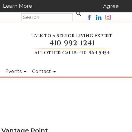
Learn More
I Agree
Talk to a Senior Living Expert
410-992-1241
All Other Calls:
410-964-5454
Events
Contact
 Vantage Point