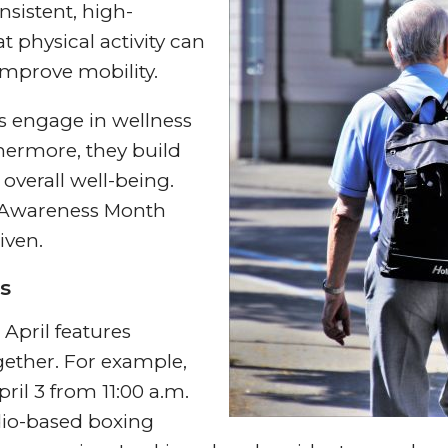
sistent, high-
 physical activity can
mprove mobility.
ts engage in wellness
hermore, they build
verall well-being.
s Awareness Month
iven.
s
April features
gether. For example,
ril 3 from 11:00 a.m.
dio-based boxing