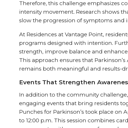
Therefore, this challenge emphasizes con
intensity movement. Research shows that
slow the progression of symptoms and i
At Residences at Vantage Point, residen
programs designed with intention. Furt
strength, improve balance and enhance o
This approach ensures that Parkinson’
remains both meaningful and results-dr
Events That Strengthen Awarenes
In addition to the community challenge, 
engaging events that bring residents to
Punches for Parkinson’s took place on Ap
to 12:00 p.m. This session combines car