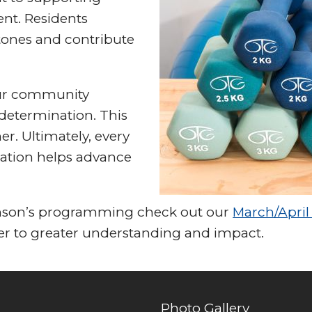
nt. Residents
tones and contribute
 our community
determination. This
er. Ultimately, every
rsation helps advance
inson’s programming check out our
March/April 
ser to greater understanding and impact.
Photo Gallery