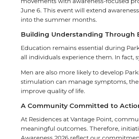
movements with awareness-focused prog
June 6. This event will extend awarene
into the summer months.
Building Understanding Through 
Education remains essential during Par
all individuals experience them. In fac
Men are also more likely to develop Pa
stimulation can manage symptoms, there
improve quality of life.
A Community Committed to Actio
At Residences at Vantage Point, commun
meaningful outcomes. Therefore, initiati
Awareness 2026 reflect our commitmen