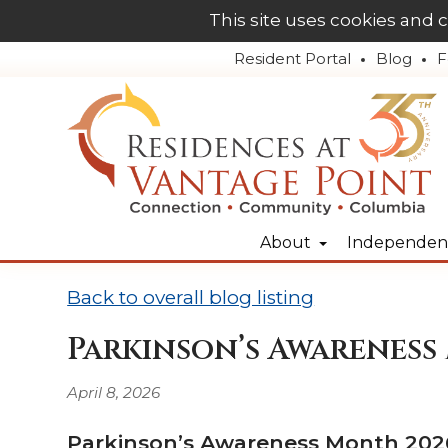
This site uses cookies and 
Resident Portal
Blog
F
About
Independent
Back to overall blog listing
Parkinson’s Awareness
April 8, 2026
Parkinson’s Awareness Month 2026