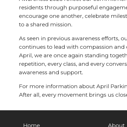
residents through purposeful engageme
encourage one another, celebrate miles
to a shared mission.
As seen in previous awareness efforts,
continues to lead with compassion and 
April, we are once again standing togeth
repetition, every class, and every conve
awareness and support.
For more information about April Park
After all, every movement brings us clo
Home
About