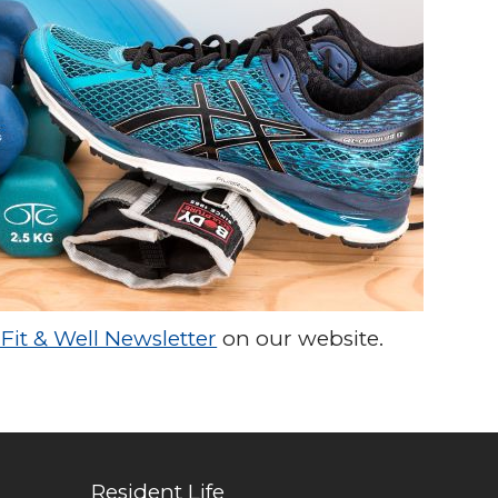
Fit & Well Newsletter
on our website.
Resident Life