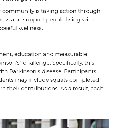
ur community is taking action through
ess and support people living with
oseful wellness.
ement, education and measurable
nson’s” challenge. Specifically, this
ith Parkinson’s disease. Participants
residents may include squats completed
e their contributions. As a result, each