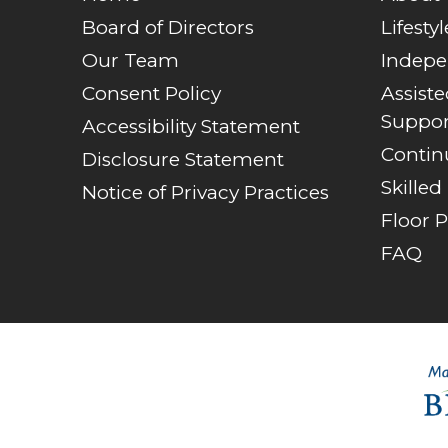
Board of Directors
Lifestyl
Our Team
Indepe
Consent Policy
Assist
Suppor
Accessibility Statement
Contin
Disclosure Statement
Skilled
Notice of Privacy Practices
Floor P
FAQ