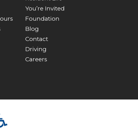
You’re Invited
Tours
Foundation
s
Blog
Contact
Driving
Careers