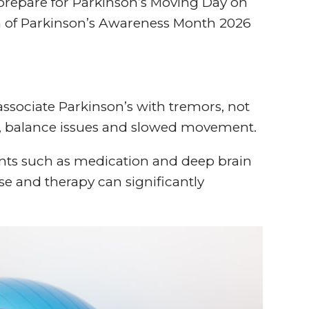
repare for Parkinson’s Moving Day on
m of Parkinson’s Awareness Month 2026
sociate Parkinson’s with tremors, not
ss, balance issues and slowed movement.
ents such as medication and deep brain
e and therapy can significantly