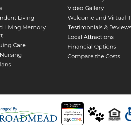
e
Video Gallery
ndent Living
Welcome and Virtual 
ed Living Memory
Testimonials & Review
t
Local Attractions
uing Care
Financial Options
 Nursing
Compare the Costs
lans