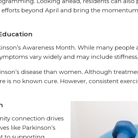
ramming. Looking ahead, residents can also p
ss efforts beyond April and bring the momentu
Education
kinson’s Awareness Month. While many people as
t, symptoms vary widely and may include stiffne
rkinson’s disease than women. Although treatm
 is no known cure. However, consistent exercis
n
ity connection drives
ves like Parkinson’s
t to supporting