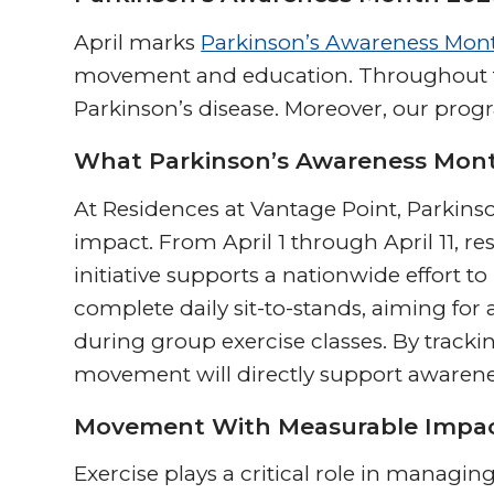
April marks
Parkinson’s Awareness Mon
movement and education. Throughout the
Parkinson’s disease. Moreover, our pro
What Parkinson’s Awareness Mont
At Residences at Vantage Point, Parki
impact. From April 1 through April 11, res
initiative supports a nationwide effort t
complete daily sit-to-stands, aiming for 
during group exercise classes. By trackin
movement will directly support awaren
Movement With Measurable Impa
Exercise plays a critical role in managin