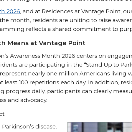
th 2026
, and at Residences at Vantage Point, o
 month, residents are uniting to raise awaren
gramming reflects a shared commitment to purp
h Means at Vantage Point
nson’s Awareness Month 2026 centers on engag
idents are participating in the “Stand Up to Parki
o represent nearly one million Americans living w
at least 100 repetitions each day. In addition, 
g progress daily, participants can clearly measur
ess and advocacy.
ct
g Parkinson’s disease.