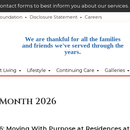
contact forms to best inform you about our services.
oundation
Disclosure Statement
Careers
We are thankful for all the families
and friends we've served through the
years.
 Living
Lifestyle
Continuing Care
Galleries
 Month 2026
: Moving With Purpose at Residences at