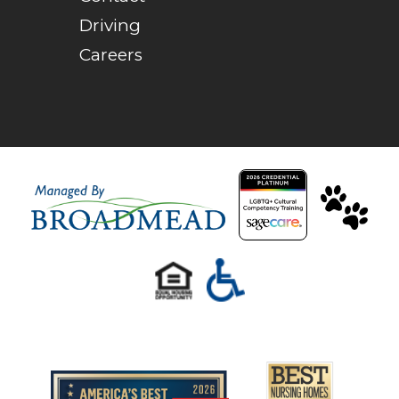
Driving
Careers