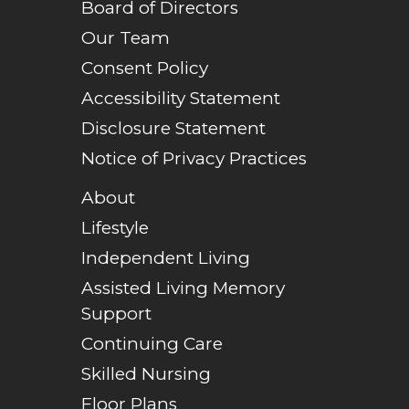
Board of Directors
Our Team
Consent Policy
Accessibility Statement
Disclosure Statement
Notice of Privacy Practices
About
Lifestyle
Independent Living
Assisted Living Memory
Support
Continuing Care
Skilled Nursing
Floor Plans