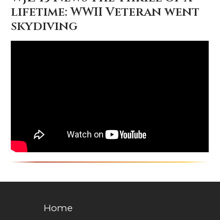
lifetime: WWII Veteran went
skydiving
Home