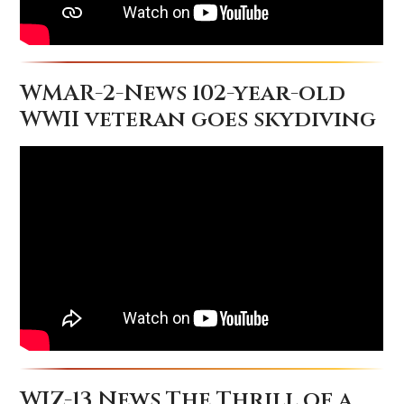
WMAR-2-News 102-year-old
WWII veteran goes skydiving
WJZ-13 News The Thrill of a