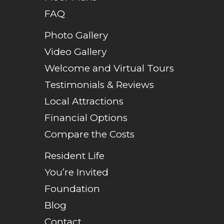
FAQ
Photo Gallery
Video Gallery
Welcome and Virtual Tours
Testimonials & Reviews
Local Attractions
Financial Options
Compare the Costs
Resident Life
You’re Invited
Foundation
Blog
Contact