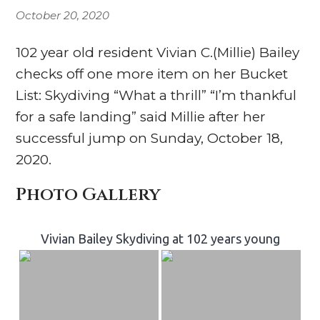
October 20, 2020
102 year old resident Vivian C.(Millie) Bailey
checks off one more item on her Bucket
List: Skydiving “What a thrill” “I’m thankful
for a safe landing” said Millie after her
successful jump on Sunday, October 18,
2020.
Photo Gallery
Vivian Bailey Skydiving at 102 years young