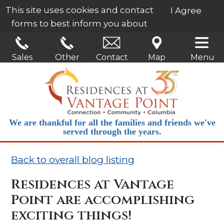
This site uses cookies and contact
I Agree
forms to best inform you about
our services.
Learn More
Sales
Other
Contact
Map
Menu
We are thankful for all the families and friends we've
served through the years.
Back to overall blog listing
Residences at Vantage
Point are accomplishing
exciting things!