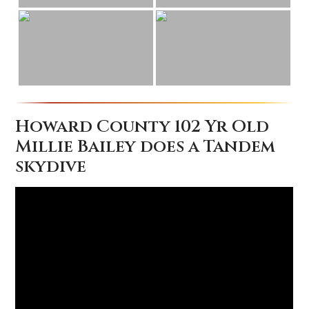
Howard County 102 Yr Old
Millie Bailey does a Tandem
skydive