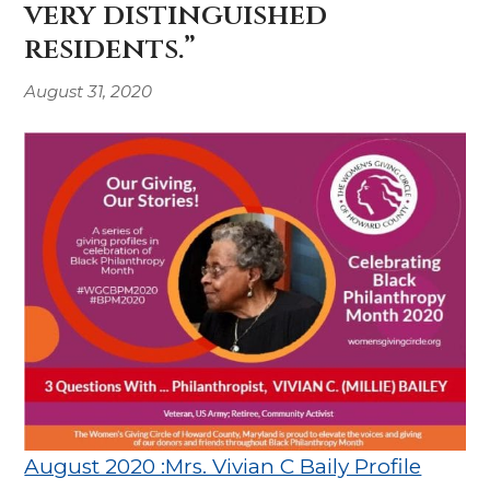
very distinguished
residents.”
August 31, 2020
August 2020 :Mrs. Vivian C Baily Profile