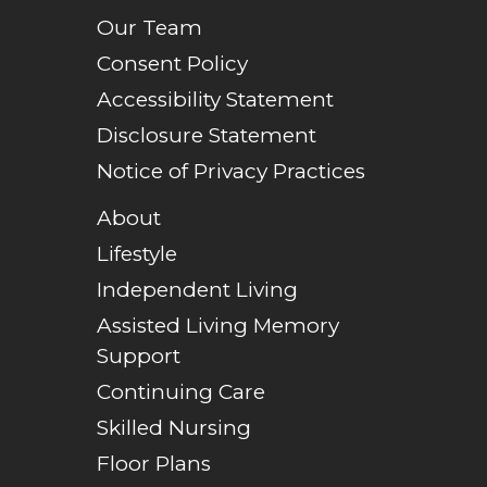
Our Team
Consent Policy
Accessibility Statement
Disclosure Statement
Notice of Privacy Practices
About
Lifestyle
Independent Living
Assisted Living Memory
Support
Continuing Care
Skilled Nursing
Floor Plans