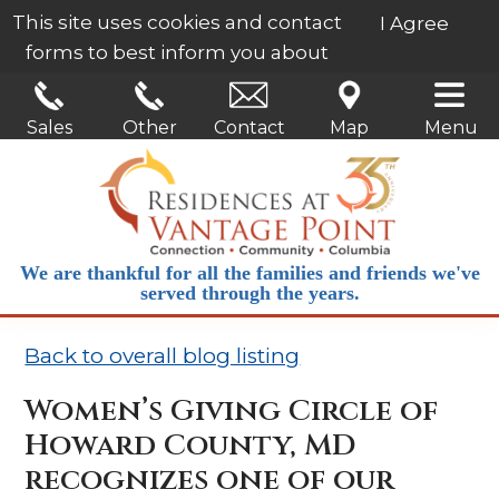
This site uses cookies and contact
I Agree
forms to best inform you about
our services.
Learn More
Sales
Other
Contact
Map
Menu
We are thankful for all the families and friends we've
served through the years.
Back to overall blog listing
Women’s Giving Circle of
Howard County, MD
recognizes one of our