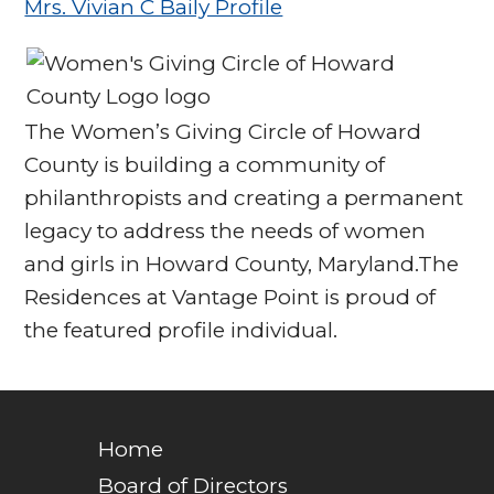
Mrs. Vivian C Baily Profile
The Women’s Giving Circle of Howard
County is building a community of
philanthropists and creating a permanent
legacy to address the needs of women
and girls in Howard County, Maryland.The
Residences at Vantage Point is proud of
the featured profile individual.
Home
Board of Directors