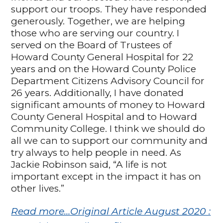
support our troops. They have responded
generously. Together, we are helping
those who are serving our country. I
served on the Board of Trustees of
Howard County General Hospital for 22
years and on the Howard County Police
Department Citizens Advisory Council for
26 years. Additionally, I have donated
significant amounts of money to Howard
County General Hospital and to Howard
Community College. I think we should do
all we can to support our community and
try always to help people in need. As
Jackie Robinson said, “A life is not
important except in the impact it has on
other lives.”
Read more…Original Article August 2020 :