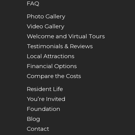
FAQ
Photo Gallery
Video Gallery
Welcome and Virtual Tours
Testimonials & Reviews
Local Attractions
Financial Options
Compare the Costs
Resident Life
You’re Invited
Foundation
Blog
Contact