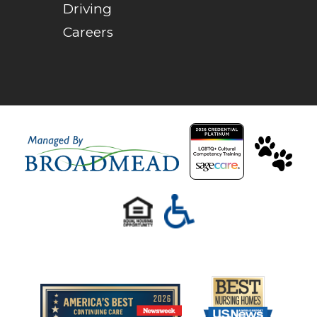
Driving
Careers