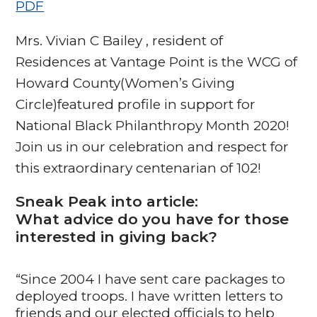
PDF
Mrs. Vivian C Bailey , resident of
Residences at Vantage Point is the WCG of
Howard County(Women’s Giving
Circle)featured profile in support for
National Black Philanthropy Month 2020!
Join us in our celebration and respect for
this extraordinary centenarian of 102!
Sneak Peak into article:
What advice do you have for those
interested in giving back?
“Since 2004 I have sent care packages to
deployed troops. I have written letters to
friends and our elected officials to help