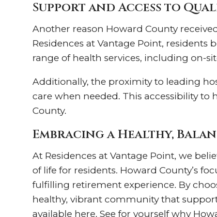
Support and Access to Qua
Another reason Howard County received t
Residences at Vantage Point, residents be
range of health services, including on-si
Additionally, the proximity to leading ho
care when needed. This accessibility to 
County.
Embracing a Healthy, Balan
At Residences at Vantage Point, we belie
of life for residents. Howard County’s f
fulfilling retirement experience. By choos
healthy, vibrant community that supports 
available here. See for yourself why How