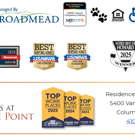
Residence
5400 Van
Colum
41