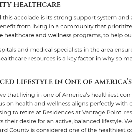
lity Healthcare
his accolade is its strong support system and ac
nefit from living in a community that prioritize
te healthcare and wellness programs, to help our
spitals and medical specialists in the area ensur
healthcare resources is a key factor in why so 
ced Lifestyle in One of America’
ve that living in one of America’s healthiest co
ocus on health and wellness aligns perfectly with
ing to retire at Residences at Vantage Point, resi
their desire for an active, balanced lifestyle. W
ard County is considered one of the healthiest 