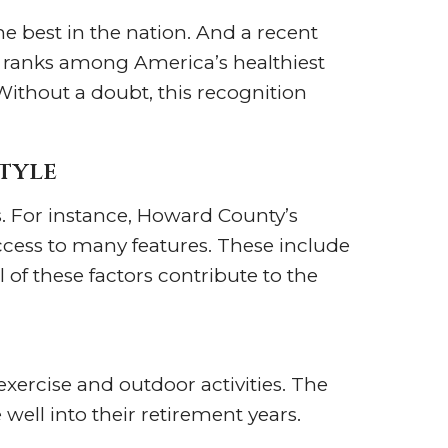
e best in the nation. And a recent
 ranks among America’s healthiest
Without a doubt, this recognition
tyle
s. For instance, Howard County’s
cess to many features. These include
 of these factors contribute to the
exercise and outdoor activities. The
 well into their retirement years.