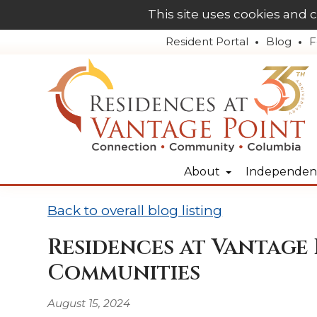
This site uses cookies and 
Resident Portal
Blog
F
About
Independent
Back to overall blog listing
Residences at Vantage 
Communities
August 15, 2024