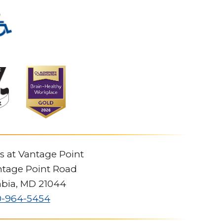
s at Vantage Point
tage Point Road
bia
,
MD
21044
0-964-5454