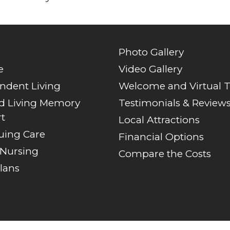
Photo Gallery
e
Video Gallery
ndent Living
Welcome and Virtual 
ed Living Memory
Testimonials & Review
t
Local Attractions
uing Care
Financial Options
 Nursing
Compare the Costs
lans