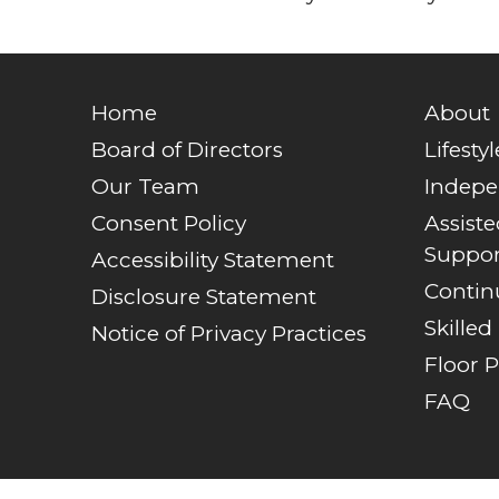
Home
About
Board of Directors
Lifestyl
Our Team
Indepe
Consent Policy
Assist
Suppor
Accessibility Statement
Contin
Disclosure Statement
Skilled
Notice of Privacy Practices
Floor P
FAQ