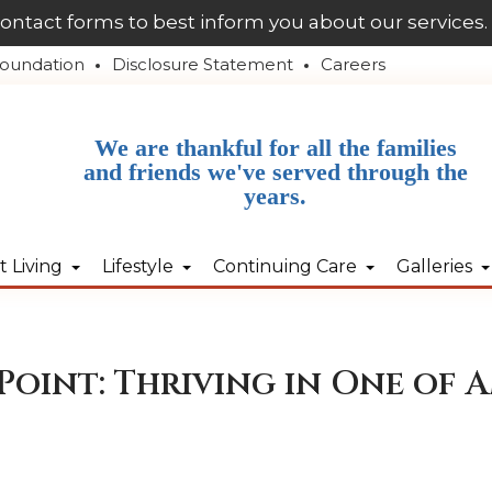
contact forms to best inform you about our services.
oundation
Disclosure Statement
Careers
We are thankful for all the families
and friends we've served through the
years.
 Living
Lifestyle
Continuing Care
Galleries
Point: Thriving in One of A