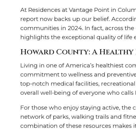
At Residences at Vantage Point in Columb
report now backs up our belief. Accordi
communities in 2024. In fact, across the
highlights the exceptional quality of life
Howard County: A Healthy 
Living in one of America’s healthiest c
commitment to wellness and preventive 
top-notch medical facilities, recreationa
overall well-being of everyone who call
For those who enjoy staying active, the 
network of parks, walking trails and fitn
combination of these resources makes it e