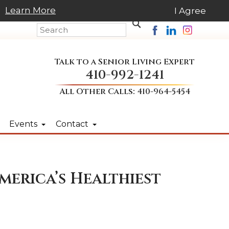
Learn More
I Agree
Talk to a Senior Living Expert
410-992-1241
All Other Calls:
410-964-5454
Events
Contact
merica’s Healthiest