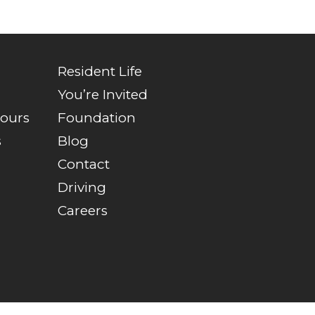
Resident Life
You’re Invited
Tours
Foundation
s
Blog
Contact
Driving
Careers