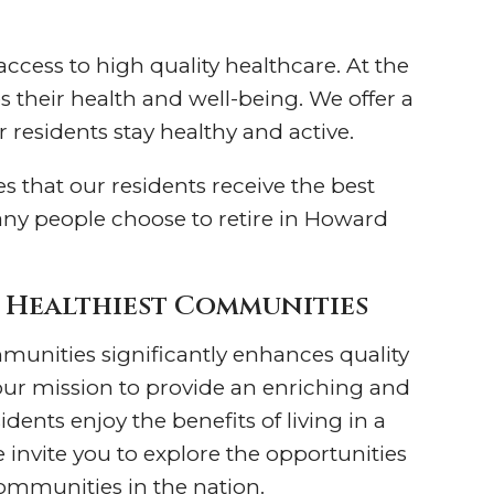
cess to high quality healthcare. At the
s their health and well-being. We offer a
 residents stay healthy and active.
es that our residents receive the best
many people choose to retire in Howard
s Healthiest Communities
mmunities significantly enhances quality
 our mission to provide an enriching and
dents enjoy the benefits of living in a
e invite you to explore the opportunities
communities in the nation.