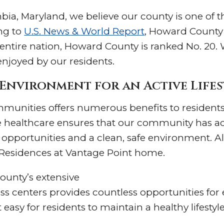
ia, Maryland, we believe our county is one of th
ng to
U.S. News & World Report
, Howard County
 entire nation, Howard County is ranked No. 20. 
 enjoyed by our residents.
Environment for an Active Lifes
ommunities offers numerous benefits to resident
healthcare ensures that our community has ac
l opportunities and a clean, safe environment. All
s Residences at Vantage Point home.
county’s extensive
ess centers provides countless opportunities for 
asy for residents to maintain a healthy lifestyle