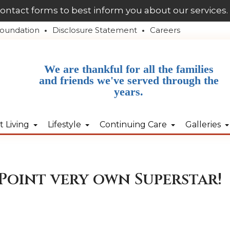
contact forms to best inform you about our services.
oundation
Disclosure Statement
Careers
We are thankful for all the families
and friends we've served through the
years.
 Living
Lifestyle
Continuing Care
Galleries
Point very own Superstar!