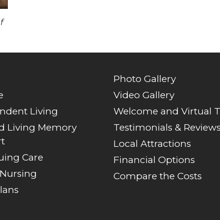
f
Photo Gallery
e
Video Gallery
ndent Living
Welcome and Virtual 
ed Living Memory
Testimonials & Review
t
Local Attractions
uing Care
Financial Options
 Nursing
Compare the Costs
lans