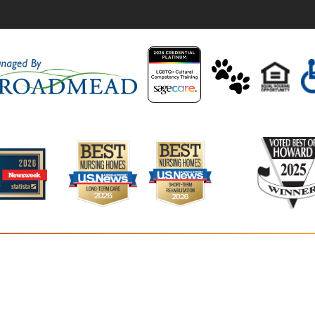
Residence
5400 Van
Colum