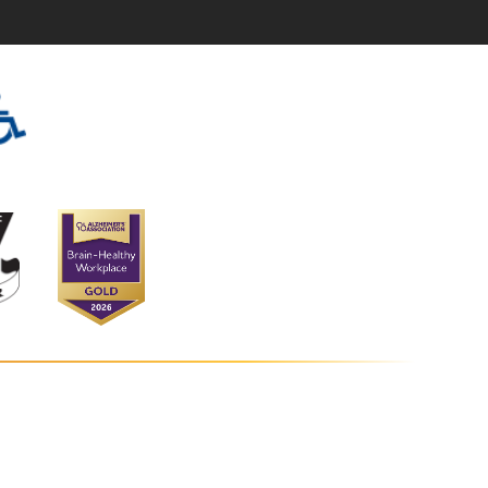
s at Vantage Point
tage Point Road
bia
,
MD
21044