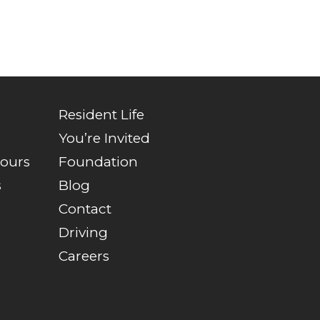
Resident Life
You’re Invited
Tours
Foundation
s
Blog
Contact
Driving
Careers