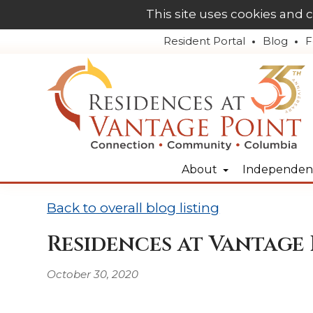
This site uses cookies and 
Resident Portal
Blog
F
About
Independent
Back to overall blog listing
Residences at Vantage 
October 30, 2020