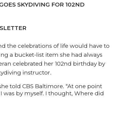
 GOES SKYDIVING FOR 102ND
WSLETTER
d the celebrations of life would have to
lling a bucket-list item she had always
eran celebrated her 102nd birthday by
kydiving instructor.
” she told CBS Baltimore. “At one point
e I was by myself. I thought, Where did