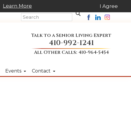
Learn More
I Agree
Talk to a Senior Living Expert
410-992-1241
All Other Calls:
410-964-5454
Events
Contact