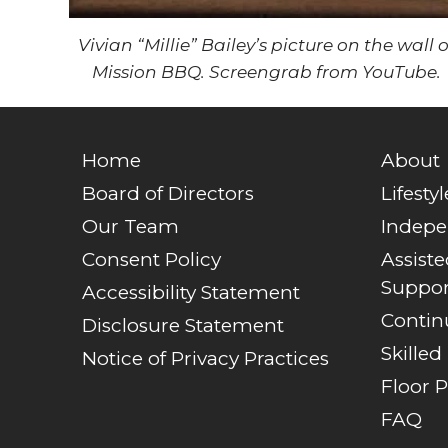
Vivian “Millie” Bailey’s picture on the wall o
Mission BBQ. Screengrab from YouTube.
Home
About
Board of Directors
Lifestyl
Our Team
Indepe
Consent Policy
Assist
Suppor
Accessibility Statement
Contin
Disclosure Statement
Skilled
Notice of Privacy Practices
Floor P
FAQ