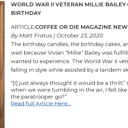
WORLD WAR II VETERAN MILLIE BAILEY
BIRTHDAY
ARTICLE:
COFFEE OR DIE MAGAZINE NE
By Matt Fratus | October 23, 2020
The birthday candles, the birthday cakes, an
wait because Vivian “Millie” Bailey was fulfi
wanted to experience. The World War II vet
falling in style while assisted by a tandem s
“[I] just always thought it would be a thrill,
when we were tumbling in the air, I felt lik
the paratrooper go?”
Read full Article Here…