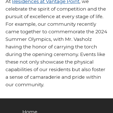
At
Residences at Vantage Point
, we
celebrate the spirit of competition and the
pursuit of excellence at every stage of life.
For example, our community recently
came together to commemorate the 2024
Summer Olympics, with Mr. Vasholz
having the honor of carrying the torch
during the opening ceremony. Events like
these not only showcase the physical
capabilities of our residents but also foster
a sense of camaraderie and pride within
our community.
Home