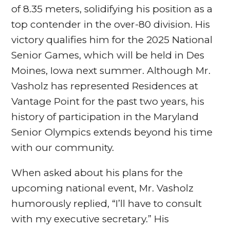
of 8.35 meters, solidifying his position as a
top contender in the over-80 division. His
victory qualifies him for the 2025 National
Senior Games, which will be held in Des
Moines, Iowa next summer. Although Mr.
Vasholz has represented Residences at
Vantage Point for the past two years, his
history of participation in the Maryland
Senior Olympics extends beyond his time
with our community.
When asked about his plans for the
upcoming national event, Mr. Vasholz
humorously replied, “I’ll have to consult
with my executive secretary.” His