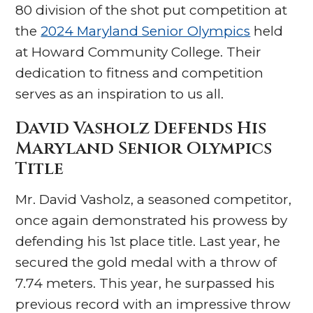
80 division of the shot put competition at
the
2024 Maryland Senior Olympics
held
at Howard Community College. Their
dedication to fitness and competition
serves as an inspiration to us all.
David Vasholz Defends His
Maryland Senior Olympics
Title
Mr. David Vasholz, a seasoned competitor,
once again demonstrated his prowess by
defending his 1st place title. Last year, he
secured the gold medal with a throw of
7.74 meters. This year, he surpassed his
previous record with an impressive throw