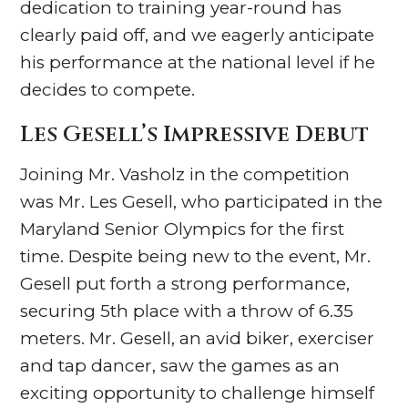
dedication to training year-round has
clearly paid off, and we eagerly anticipate
his performance at the national level if he
decides to compete.
Les Gesell’s Impressive Debut
Joining Mr. Vasholz in the competition
was Mr. Les Gesell, who participated in the
Maryland Senior Olympics for the first
time. Despite being new to the event, Mr.
Gesell put forth a strong performance,
securing 5th place with a throw of 6.35
meters. Mr. Gesell, an avid biker, exerciser
and tap dancer, saw the games as an
exciting opportunity to challenge himself