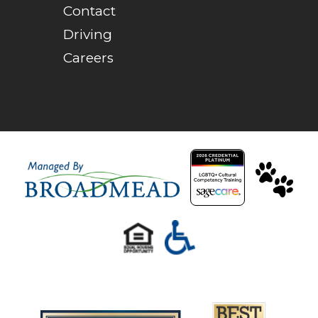
Contact
Driving
Careers