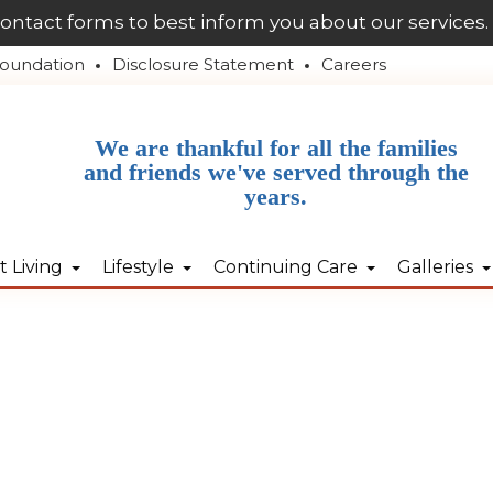
contact forms to best inform you about our services.
oundation
Disclosure Statement
Careers
We are thankful for all the families
and friends we've served through the
years.
 Living
Lifestyle
Continuing Care
Galleries