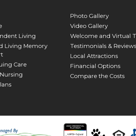
Photo Gallery
e
Video Gallery
ndent Living
Welcome and Virtual 
ed Living Memory
Testimonials & Review
t
Local Attractions
uing Care
Financial Options
 Nursing
Compare the Costs
lans