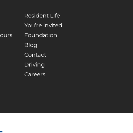
Resident Life
You’re Invited
Tours
Foundation
s
Blog
Contact
Driving
Careers