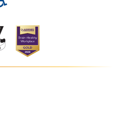
s at Vantage Point
tage Point Road
bia
,
MD
21044
0-964-5454