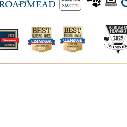
Residence
5400 Van
Colum
41
©2026
Residences at Vantage Point
. All rights reserved.