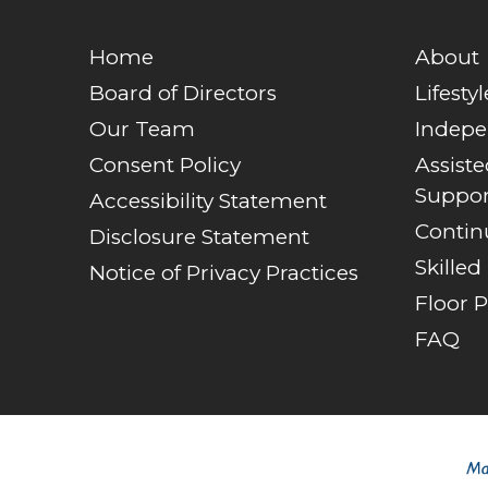
Home
About
Board of Directors
Lifestyl
Our Team
Indepe
Consent Policy
Assist
Suppor
Accessibility Statement
Contin
Disclosure Statement
Skilled
Notice of Privacy Practices
Floor P
FAQ