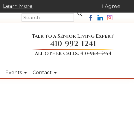
Learn More
I Agree
Talk to a Senior Living Expert
410-992-1241
All Other Calls:
410-964-5454
Events
Contact