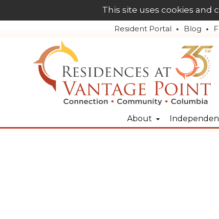
This site uses cookies and 
Resident Portal
Blog
F
About
Independent