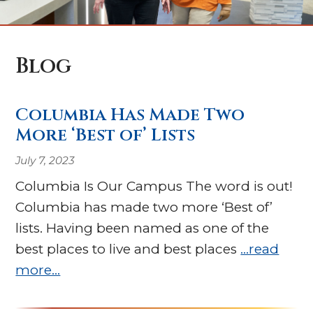
Blog
Columbia Has Made Two
More ‘Best of’ Lists
July 7, 2023
Columbia Is Our Campus The word is out!
Columbia has made two more ‘Best of’
lists. Having been named as one of the
best places to live and best places
…read
more…