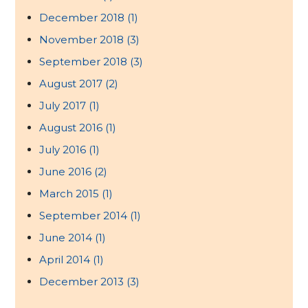
December 2018
(1)
November 2018
(3)
September 2018
(3)
August 2017
(2)
July 2017
(1)
August 2016
(1)
July 2016
(1)
June 2016
(2)
March 2015
(1)
September 2014
(1)
June 2014
(1)
April 2014
(1)
December 2013
(3)