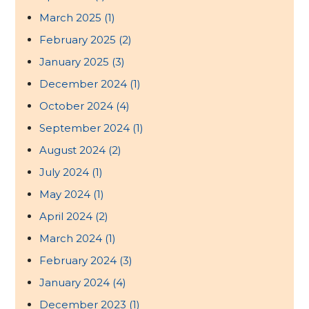
March 2025
(1)
February 2025
(2)
January 2025
(3)
December 2024
(1)
October 2024
(4)
September 2024
(1)
August 2024
(2)
July 2024
(1)
May 2024
(1)
April 2024
(2)
March 2024
(1)
February 2024
(3)
January 2024
(4)
December 2023
(1)