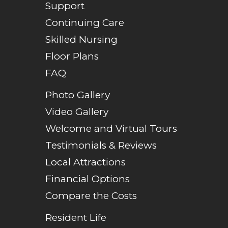
Support
Continuing Care
Skilled Nursing
Floor Plans
FAQ
Photo Gallery
Video Gallery
Welcome and Virtual Tours
Testimonials & Reviews
Local Attractions
Financial Options
Compare the Costs
Resident Life