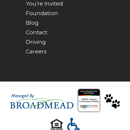
You’re Invited
Foundation
Blog
Contact
Driving
Careers