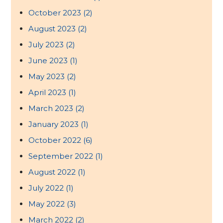
October 2023
(2)
August 2023
(2)
July 2023
(2)
June 2023
(1)
May 2023
(2)
April 2023
(1)
March 2023
(2)
January 2023
(1)
October 2022
(6)
September 2022
(1)
August 2022
(1)
July 2022
(1)
May 2022
(3)
March 2022
(2)