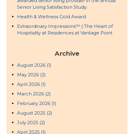
awarded senior living provider in the annual
Senior Living Satisfaction Study.
Health & Wellness Gold Award
Extraordinary Impressions™ | The Heart of
Hospitality at Residences at Vantage Point
Archive
August 2026
(1)
May 2026
(2)
April 2026
(1)
March 2026
(2)
February 2026
(1)
August 2025
(2)
July 2025
(2)
April 2025
(1)