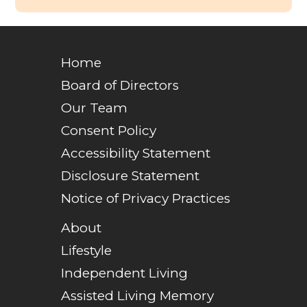
Home
Board of Directors
Our Team
Consent Policy
Accessibility Statement
Disclosure Statement
Notice of Privacy Practices
About
Lifestyle
Independent Living
Assisted Living Memory