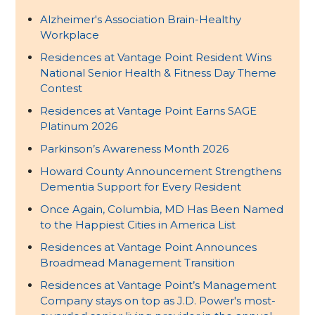
Alzheimer's Association Brain-Healthy
Workplace
Residences at Vantage Point Resident Wins
National Senior Health & Fitness Day Theme
Contest
Residences at Vantage Point Earns SAGE
Platinum 2026
Parkinson’s Awareness Month 2026
Howard County Announcement Strengthens
Dementia Support for Every Resident
Once Again, Columbia, MD Has Been Named
to the Happiest Cities in America List
Residences at Vantage Point Announces
Broadmead Management Transition
Residences at Vantage Point’s Management
Company stays on top as J.D. Power's most-