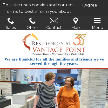
This site uses cookies and contact
I Agree
forms to best inform you about
our services.
Learn More
Sales
Other
Contact
Map
Menu
We are thankful for all the families and friends we've
served through the years.