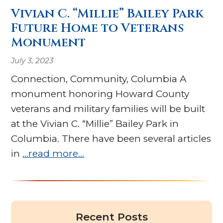
Vivian C. “Millie” Bailey Park
Future Home to Veterans
Monument
July 3, 2023
Connection, Community, Columbia A
monument honoring Howard County
veterans and military families will be built
at the Vivian C. “Millie” Bailey Park in
Columbia. There have been several articles
in
…read more…
Recent Posts