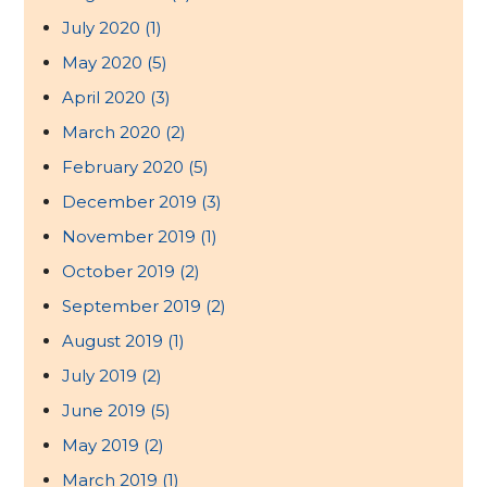
July 2020
(1)
May 2020
(5)
April 2020
(3)
March 2020
(2)
February 2020
(5)
December 2019
(3)
November 2019
(1)
October 2019
(2)
September 2019
(2)
August 2019
(1)
July 2019
(2)
June 2019
(5)
May 2019
(2)
March 2019
(1)