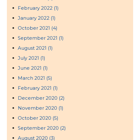
February 2022
(1)
January 2022
(1)
October 2021
(4)
September 2021
(1)
August 2021
(1)
July 2021
(1)
June 2021
(1)
March 2021
(5)
February 2021
(1)
December 2020
(2)
November 2020
(1)
October 2020
(5)
September 2020
(2)
August 2020
(3)