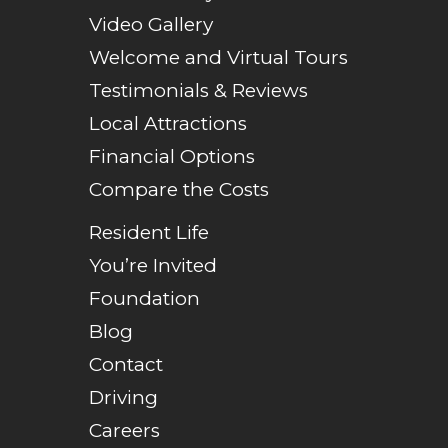
Video Gallery
Welcome and Virtual Tours
Testimonials & Reviews
Local Attractions
Financial Options
Compare the Costs
Resident Life
You’re Invited
Foundation
Blog
Contact
Driving
Careers