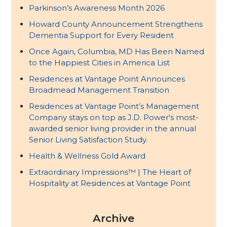
Parkinson’s Awareness Month 2026
Howard County Announcement Strengthens
Dementia Support for Every Resident
Once Again, Columbia, MD Has Been Named
to the Happiest Cities in America List
Residences at Vantage Point Announces
Broadmead Management Transition
Residences at Vantage Point’s Management
Company stays on top as J.D. Power's most-
awarded senior living provider in the annual
Senior Living Satisfaction Study.
Health & Wellness Gold Award
Extraordinary Impressions™ | The Heart of
Hospitality at Residences at Vantage Point
Archive