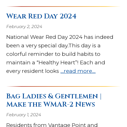
Wear Red Day 2024
February 2, 2024
National Wear Red Day 2024 has indeed
been a very special day.This day is a
colorful reminder to build habits to
maintain a “Healthy Heart”! Each and
every resident looks
…read more…
Bag Ladies & Gentlemen |
Make the WMAR-2 News
February 1, 2024
Residents from Vantage Point and