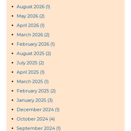
August 2026
(1)
May 2026
(2)
April 2026
(1)
March 2026
(2)
February 2026
(1)
August 2025
(2)
July 2025
(2)
April 2025
(1)
March 2025
(1)
February 2025
(2)
January 2025
(3)
December 2024
(1)
October 2024
(4)
September 2024
(1)