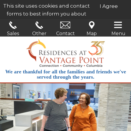
This site uses cookies and contact
I Agree
forms to best inform you about
our services.
Learn More
Sales
Other
Contact
Map
Menu
We are thankful for all the families and friends we've
served through the years.