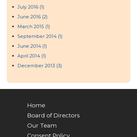
July 2016
(1)
June 2016
(2)
March 2015
(1)
September 2014
(1)
June 2014
(1)
April 2014
(1)
December 2013
(3)
Home
Board of Directors
Our Team
Consent Policy