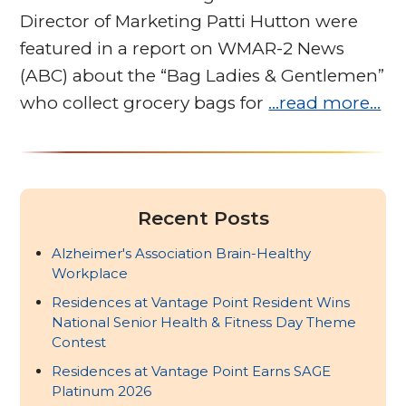
Director of Marketing Patti Hutton were
featured in a report on WMAR-2 News
(ABC) about the “Bag Ladies & Gentlemen”
who collect grocery bags for
…read more…
Recent Posts
Alzheimer's Association Brain-Healthy
Workplace
Residences at Vantage Point Resident Wins
National Senior Health & Fitness Day Theme
Contest
Residences at Vantage Point Earns SAGE
Platinum 2026