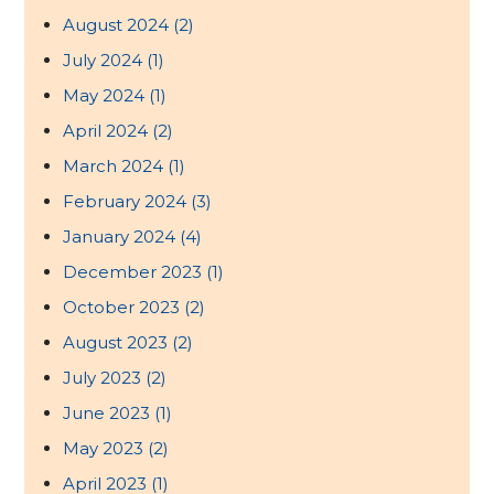
August 2024
(2)
July 2024
(1)
May 2024
(1)
April 2024
(2)
March 2024
(1)
February 2024
(3)
January 2024
(4)
December 2023
(1)
October 2023
(2)
August 2023
(2)
July 2023
(2)
June 2023
(1)
May 2023
(2)
April 2023
(1)