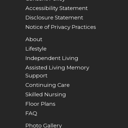
Accessibility Statement
Disclosure Statement
Notice of Privacy Practices
About
Lifestyle
Independent Living
Assisted Living Memory
Support
Continuing Care
Skilled Nursing
Floor Plans
FAQ
Photo Gallery