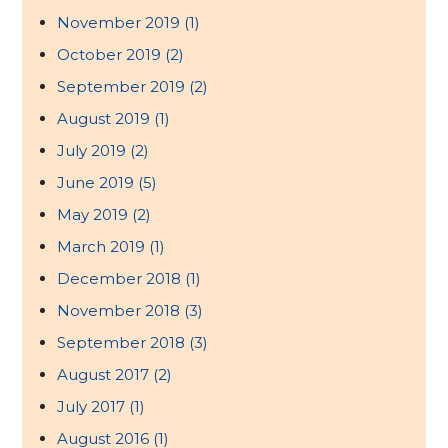
November 2019
(1)
October 2019
(2)
September 2019
(2)
August 2019
(1)
July 2019
(2)
June 2019
(5)
May 2019
(2)
March 2019
(1)
December 2018
(1)
November 2018
(3)
September 2018
(3)
August 2017
(2)
July 2017
(1)
August 2016
(1)