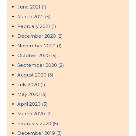
June 2021
(1)
March 2021
(5)
February 2021
(1)
December 2020
(2)
November 2020
(1)
October 2020
(5)
September 2020
(2)
August 2020
(3)
July 2020
(1)
May 2020
(5)
April 2020
(3)
March 2020
(2)
February 2020
(5)
December 2019
(3)