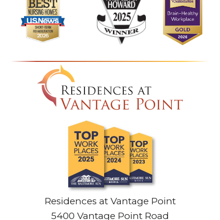
Residences at Vantage Point
5400 Vantage Point Road