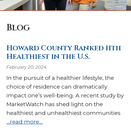
Blog
Howard County Ranked 11th
Healthiest in the U.S.
February 20, 2024
In the pursuit of a healthier lifestyle, the
choice of residence can dramatically
impact one’s well-being. A recent study by
MarketWatch has shed light on the
healthiest and unhealthiest communities
…read more…