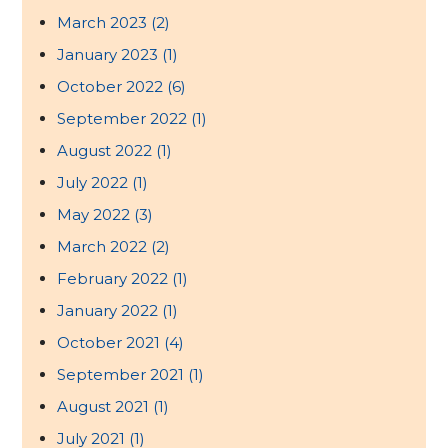
March 2023
(2)
January 2023
(1)
October 2022
(6)
September 2022
(1)
August 2022
(1)
July 2022
(1)
May 2022
(3)
March 2022
(2)
February 2022
(1)
January 2022
(1)
October 2021
(4)
September 2021
(1)
August 2021
(1)
July 2021
(1)