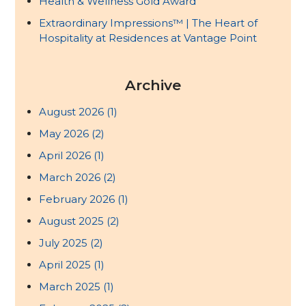
Health & Wellness Gold Award
Extraordinary Impressions™ | The Heart of
Hospitality at Residences at Vantage Point
Archive
August 2026
(1)
May 2026
(2)
April 2026
(1)
March 2026
(2)
February 2026
(1)
August 2025
(2)
July 2025
(2)
April 2025
(1)
March 2025
(1)