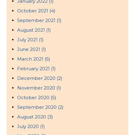
January 2022
(1)
October 2021
(4)
September 2021
(1)
August 2021
(1)
July 2021
(1)
June 2021
(1)
March 2021
(5)
February 2021
(1)
December 2020
(2)
November 2020
(1)
October 2020
(5)
September 2020
(2)
August 2020
(3)
July 2020
(1)