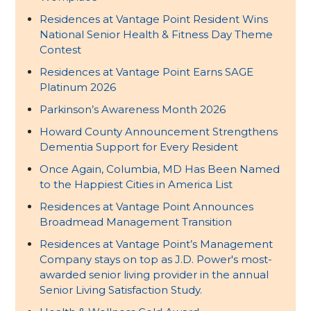
Residences at Vantage Point Resident Wins
National Senior Health & Fitness Day Theme
Contest
Residences at Vantage Point Earns SAGE
Platinum 2026
Parkinson’s Awareness Month 2026
Howard County Announcement Strengthens
Dementia Support for Every Resident
Once Again, Columbia, MD Has Been Named
to the Happiest Cities in America List
Residences at Vantage Point Announces
Broadmead Management Transition
Residences at Vantage Point’s Management
Company stays on top as J.D. Power's most-
awarded senior living provider in the annual
Senior Living Satisfaction Study.