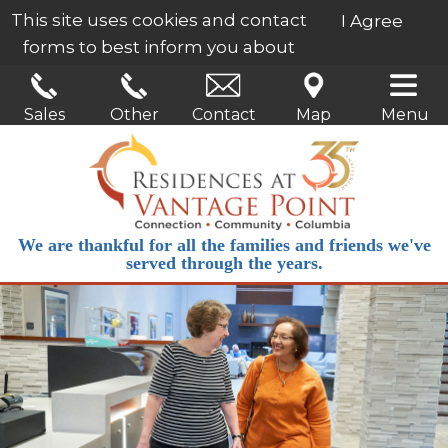
This site uses cookies and contact
I Agree
forms to best inform you about
our services.
Learn More
Sales
Other
Contact
Map
Menu
We are thankful for all the families and friends we've
served through the years.