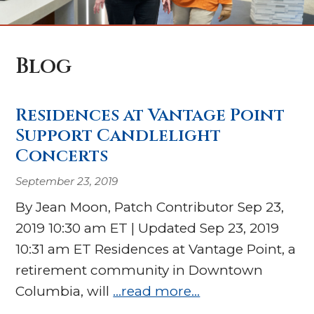
Blog
Residences at Vantage Point
Support Candlelight
Concerts
September 23, 2019
By Jean Moon, Patch Contributor Sep 23,
2019 10:30 am ET | Updated Sep 23, 2019
10:31 am ET Residences at Vantage Point, a
retirement community in Downtown
Columbia, will
…read more…