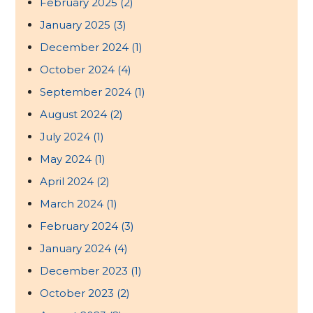
February 2025
(2)
January 2025
(3)
December 2024
(1)
October 2024
(4)
September 2024
(1)
August 2024
(2)
July 2024
(1)
May 2024
(1)
April 2024
(2)
March 2024
(1)
February 2024
(3)
January 2024
(4)
December 2023
(1)
October 2023
(2)