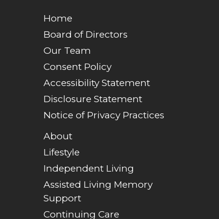
Home
Board of Directors
Our Team
Consent Policy
Accessibility Statement
Disclosure Statement
Notice of Privacy Practices
About
Lifestyle
Independent Living
Assisted Living Memory
Support
Continuing Care