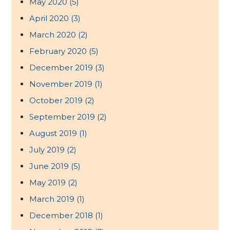
May 2020
(5)
April 2020
(3)
March 2020
(2)
February 2020
(5)
December 2019
(3)
November 2019
(1)
October 2019
(2)
September 2019
(2)
August 2019
(1)
July 2019
(2)
June 2019
(5)
May 2019
(2)
March 2019
(1)
December 2018
(1)