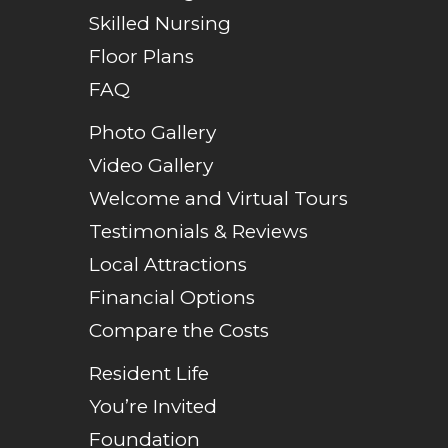
Skilled Nursing
Floor Plans
FAQ
Photo Gallery
Video Gallery
Welcome and Virtual Tours
Testimonials & Reviews
Local Attractions
Financial Options
Compare the Costs
Resident Life
You’re Invited
Foundation