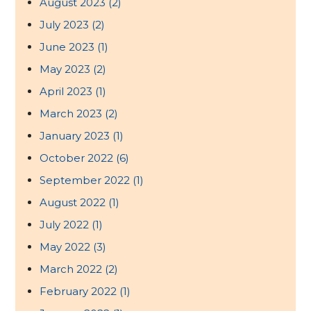
August 2023
(2)
July 2023
(2)
June 2023
(1)
May 2023
(2)
April 2023
(1)
March 2023
(2)
January 2023
(1)
October 2022
(6)
September 2022
(1)
August 2022
(1)
July 2022
(1)
May 2022
(3)
March 2022
(2)
February 2022
(1)