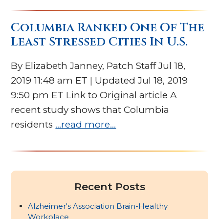
Columbia Ranked One Of The
Least Stressed Cities In U.S.
By Elizabeth Janney, Patch Staff Jul 18,
2019 11:48 am ET | Updated Jul 18, 2019
9:50 pm ET Link to Original article A
recent study shows that Columbia
residents
…read more…
Recent Posts
Alzheimer's Association Brain-Healthy
Workplace