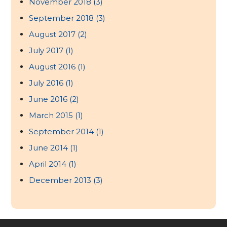
November 2018
(3)
September 2018
(3)
August 2017
(2)
July 2017
(1)
August 2016
(1)
July 2016
(1)
June 2016
(2)
March 2015
(1)
September 2014
(1)
June 2014
(1)
April 2014
(1)
December 2013
(3)