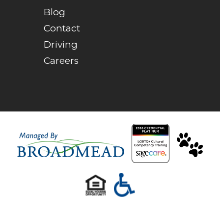
Blog
Contact
Driving
Careers