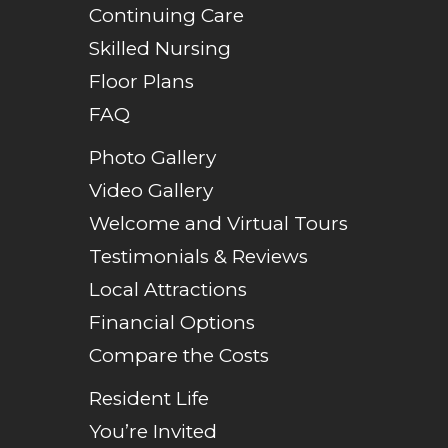
Continuing Care
Skilled Nursing
Floor Plans
FAQ
Photo Gallery
Video Gallery
Welcome and Virtual Tours
Testimonials & Reviews
Local Attractions
Financial Options
Compare the Costs
Resident Life
You’re Invited