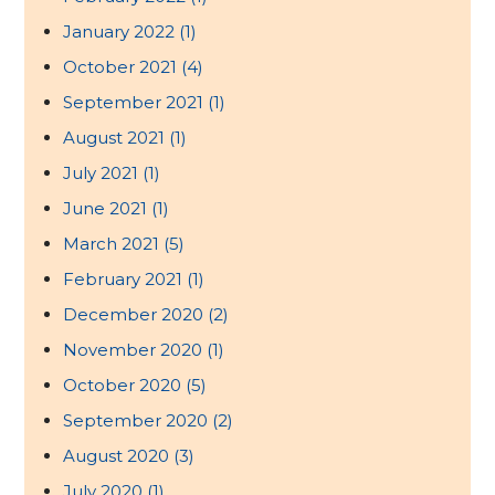
January 2022
(1)
October 2021
(4)
September 2021
(1)
August 2021
(1)
July 2021
(1)
June 2021
(1)
March 2021
(5)
February 2021
(1)
December 2020
(2)
November 2020
(1)
October 2020
(5)
September 2020
(2)
August 2020
(3)
July 2020
(1)