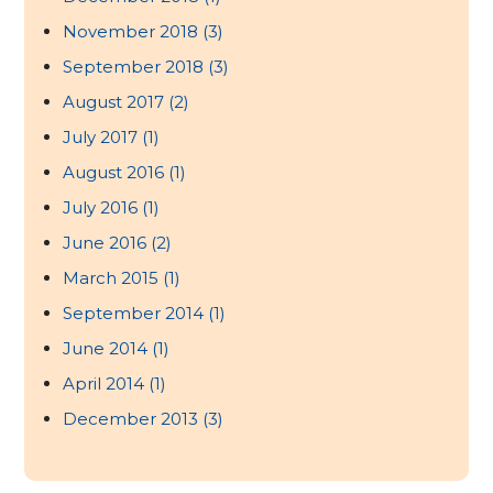
November 2018
(3)
September 2018
(3)
August 2017
(2)
July 2017
(1)
August 2016
(1)
July 2016
(1)
June 2016
(2)
March 2015
(1)
September 2014
(1)
June 2014
(1)
April 2014
(1)
December 2013
(3)