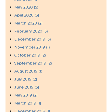
May 2020
(5)
April 2020
(3)
March 2020
(2)
February 2020
(5)
December 2019
(3)
November 2019
(1)
October 2019
(2)
September 2019
(2)
August 2019
(1)
July 2019
(2)
June 2019
(5)
May 2019
(2)
March 2019
(1)
December 2018
(1)