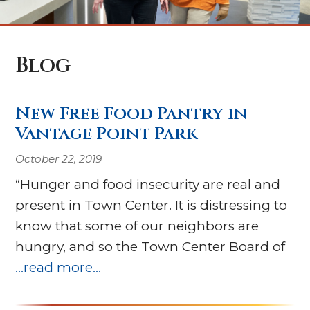
Blog
New Free Food Pantry in
Vantage Point Park
October 22, 2019
“Hunger and food insecurity are real and
present in Town Center. It is distressing to
know that some of our neighbors are
hungry, and so the Town Center Board of
…read more…