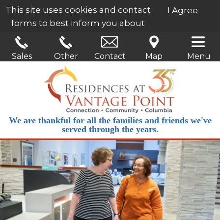
This site uses cookies and contact
I Agree
forms to best inform you about
our services.
Learn More
Sales
Other
Contact
Map
Menu
We are thankful for all the families and friends we've
served through the years.