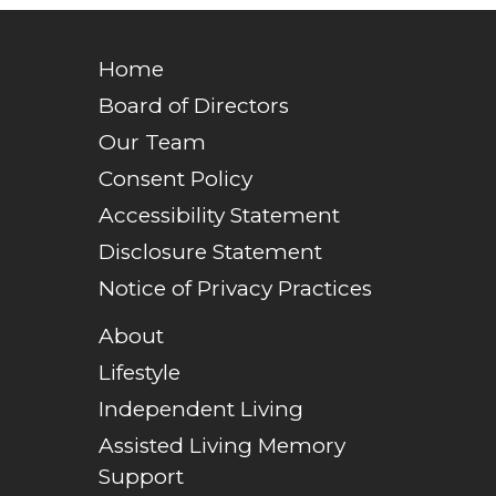
Home
Board of Directors
Our Team
Consent Policy
Accessibility Statement
Disclosure Statement
Notice of Privacy Practices
About
Lifestyle
Independent Living
Assisted Living Memory
Support