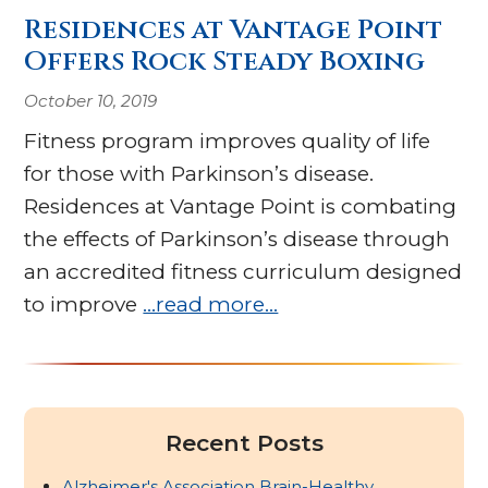
Residences at Vantage Point
Offers Rock Steady Boxing
October 10, 2019
Fitness program improves quality of life
for those with Parkinson’s disease.
Residences at Vantage Point is combating
the effects of Parkinson’s disease through
an accredited fitness curriculum designed
to improve
…read more…
Recent Posts
Alzheimer's Association Brain-Healthy