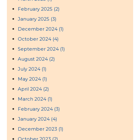
February 2025
(2)
January 2025
(3)
December 2024
(1)
October 2024
(4)
September 2024
(1)
August 2024
(2)
July 2024
(1)
May 2024
(1)
April 2024
(2)
March 2024
(1)
February 2024
(3)
January 2024
(4)
December 2023
(1)
October 2023
(2)