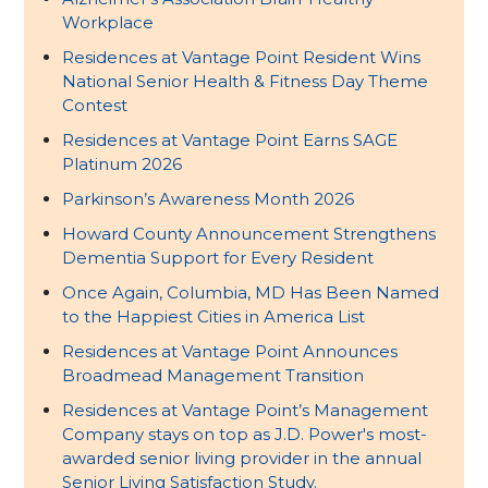
Workplace
Residences at Vantage Point Resident Wins
National Senior Health & Fitness Day Theme
Contest
Residences at Vantage Point Earns SAGE
Platinum 2026
Parkinson’s Awareness Month 2026
Howard County Announcement Strengthens
Dementia Support for Every Resident
Once Again, Columbia, MD Has Been Named
to the Happiest Cities in America List
Residences at Vantage Point Announces
Broadmead Management Transition
Residences at Vantage Point’s Management
Company stays on top as J.D. Power's most-
awarded senior living provider in the annual
Senior Living Satisfaction Study.