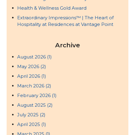
Health & Wellness Gold Award
Extraordinary Impressions™ | The Heart of
Hospitality at Residences at Vantage Point
Archive
August 2026
(1)
May 2026
(2)
April 2026
(1)
March 2026
(2)
February 2026
(1)
August 2025
(2)
July 2025
(2)
April 2025
(1)
March 2025
(1)