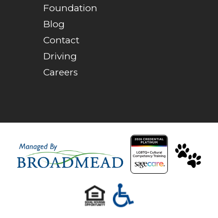
Foundation
Blog
Contact
Driving
Careers