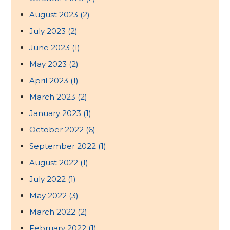
August 2023
(2)
July 2023
(2)
June 2023
(1)
May 2023
(2)
April 2023
(1)
March 2023
(2)
January 2023
(1)
October 2022
(6)
September 2022
(1)
August 2022
(1)
July 2022
(1)
May 2022
(3)
March 2022
(2)
February 2022
(1)