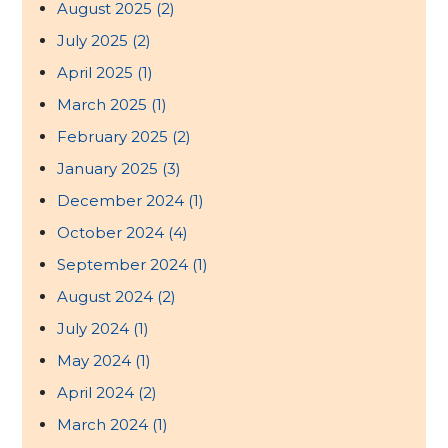
August 2025
(2)
July 2025
(2)
April 2025
(1)
March 2025
(1)
February 2025
(2)
January 2025
(3)
December 2024
(1)
October 2024
(4)
September 2024
(1)
August 2024
(2)
July 2024
(1)
May 2024
(1)
April 2024
(2)
March 2024
(1)