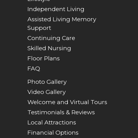
Independent Living
Assisted Living Memory
Support
Continuing Care
Skilled Nursing
Floor Plans
FAQ
Photo Gallery
Video Gallery
Welcome and Virtual Tours
Testimonials & Reviews
Local Attractions
Financial Options