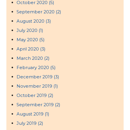
October 2020
(5)
September 2020
(2)
August 2020
(3)
July 2020
(1)
May 2020
(5)
April 2020
(3)
March 2020
(2)
February 2020
(5)
December 2019
(3)
November 2019
(1)
October 2019
(2)
September 2019
(2)
August 2019
(1)
July 2019
(2)