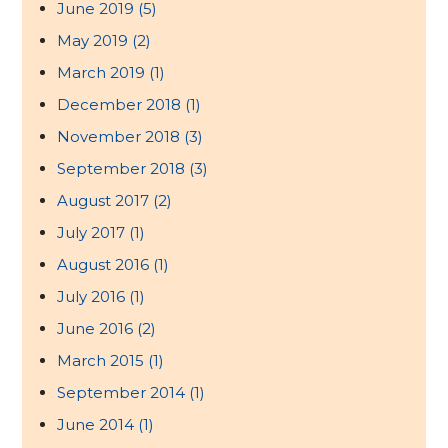
June 2019
(5)
May 2019
(2)
March 2019
(1)
December 2018
(1)
November 2018
(3)
September 2018
(3)
August 2017
(2)
July 2017
(1)
August 2016
(1)
July 2016
(1)
June 2016
(2)
March 2015
(1)
September 2014
(1)
June 2014
(1)