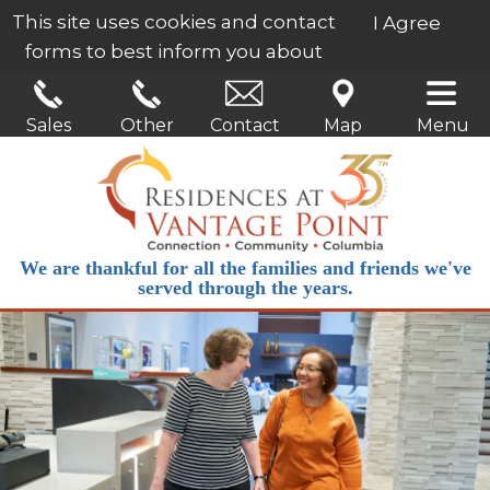
This site uses cookies and contact
I Agree
forms to best inform you about
our services.
Learn More
Sales
Other
Contact
Map
Menu
We are thankful for all the families and friends we've
served through the years.