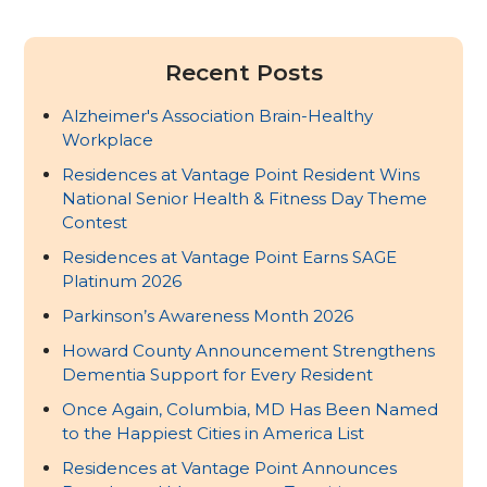
Recent Posts
Alzheimer's Association Brain-Healthy
Workplace
Residences at Vantage Point Resident Wins
National Senior Health & Fitness Day Theme
Contest
Residences at Vantage Point Earns SAGE
Platinum 2026
Parkinson’s Awareness Month 2026
Howard County Announcement Strengthens
Dementia Support for Every Resident
Once Again, Columbia, MD Has Been Named
to the Happiest Cities in America List
Residences at Vantage Point Announces