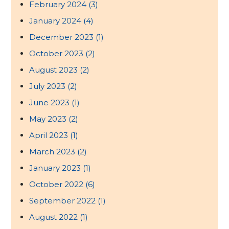
February 2024
(3)
January 2024
(4)
December 2023
(1)
October 2023
(2)
August 2023
(2)
July 2023
(2)
June 2023
(1)
May 2023
(2)
April 2023
(1)
March 2023
(2)
January 2023
(1)
October 2022
(6)
September 2022
(1)
August 2022
(1)