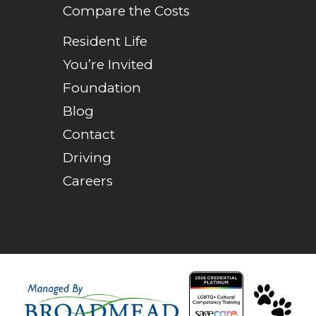
Compare the Costs
Resident Life
You’re Invited
Foundation
Blog
Contact
Driving
Careers