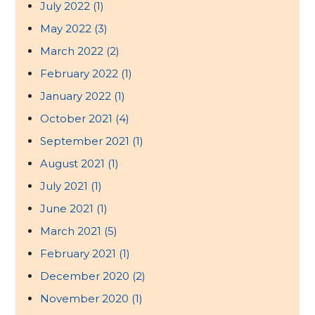
July 2022
(1)
May 2022
(3)
March 2022
(2)
February 2022
(1)
January 2022
(1)
October 2021
(4)
September 2021
(1)
August 2021
(1)
July 2021
(1)
June 2021
(1)
March 2021
(5)
February 2021
(1)
December 2020
(2)
November 2020
(1)