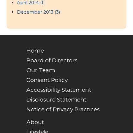
April 2014
(1)
December 2013
(3)
Home
Board of Directors
Our Team
Consent Policy
Accessibility Statement
Disclosure Statement
Notice of Privacy Practices
About
Lifestyle