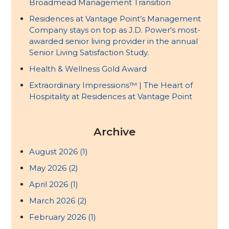
Broadmead Management Transition
Residences at Vantage Point’s Management
Company stays on top as J.D. Power's most-
awarded senior living provider in the annual
Senior Living Satisfaction Study.
Health & Wellness Gold Award
Extraordinary Impressions™ | The Heart of
Hospitality at Residences at Vantage Point
Archive
August 2026
(1)
May 2026
(2)
April 2026
(1)
March 2026
(2)
February 2026
(1)