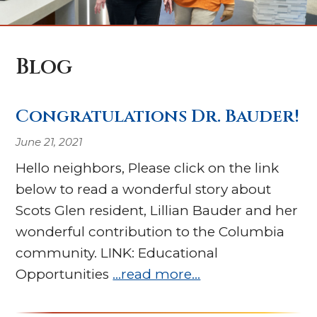
Blog
Congratulations Dr. Bauder!
June 21, 2021
Hello neighbors, Please click on the link
below to read a wonderful story about
Scots Glen resident, Lillian Bauder and her
wonderful contribution to the Columbia
community. LINK: Educational
Opportunities
…read more…