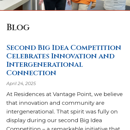
Blog
Second Big Idea Competition
Celebrates Innovation and
Intergenerational
Connection
April 24, 2025
At Residences at Vantage Point, we believe
that innovation and community are
intergenerational. That spirit was fully on
display during our second Big Idea
Competition – a remarkable initiative that