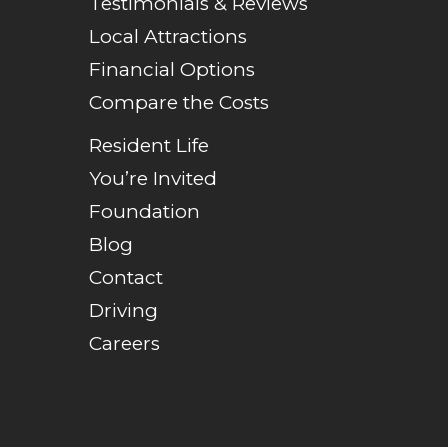
Testimonials & Reviews
Local Attractions
Financial Options
Compare the Costs
Resident Life
You’re Invited
Foundation
Blog
Contact
Driving
Careers