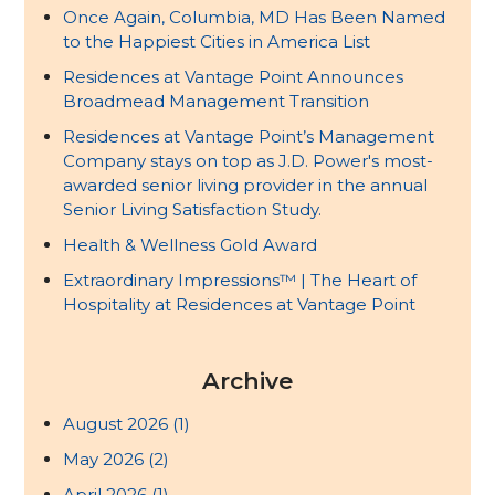
Once Again, Columbia, MD Has Been Named
to the Happiest Cities in America List
Residences at Vantage Point Announces
Broadmead Management Transition
Residences at Vantage Point’s Management
Company stays on top as J.D. Power's most-
awarded senior living provider in the annual
Senior Living Satisfaction Study.
Health & Wellness Gold Award
Extraordinary Impressions™ | The Heart of
Hospitality at Residences at Vantage Point
Archive
August 2026
(1)
May 2026
(2)
April 2026
(1)