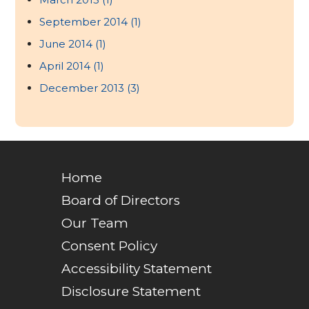
September 2014
(1)
June 2014
(1)
April 2014
(1)
December 2013
(3)
Home
Board of Directors
Our Team
Consent Policy
Accessibility Statement
Disclosure Statement