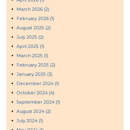
March 2026
(2)
February 2026
(1)
August 2025
(2)
July 2025
(2)
April 2025
(1)
March 2025
(1)
February 2025
(2)
January 2025
(3)
December 2024
(1)
October 2024
(4)
September 2024
(1)
August 2024
(2)
July 2024
(1)
May 2024
(1)