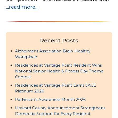
…read more…
Recent Posts
Alzheimer's Association Brain-Healthy
Workplace
Residences at Vantage Point Resident Wins
National Senior Health & Fitness Day Theme
Contest
Residences at Vantage Point Earns SAGE
Platinum 2026
Parkinson’s Awareness Month 2026
Howard County Announcement Strengthens
Dementia Support for Every Resident