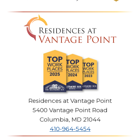
Residences at Vantage Point
5400 Vantage Point Road
Columbia
,
MD
21044
410-964-5454