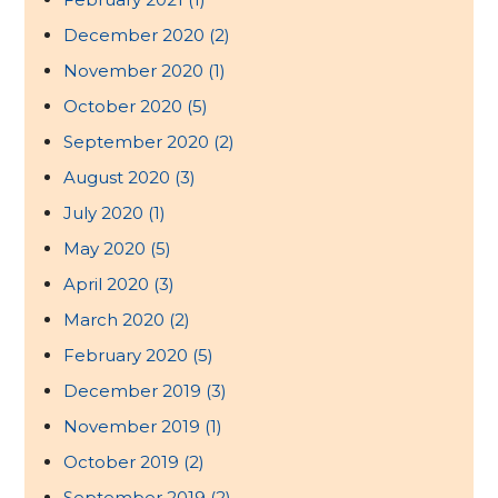
December 2020
(2)
November 2020
(1)
October 2020
(5)
September 2020
(2)
August 2020
(3)
July 2020
(1)
May 2020
(5)
April 2020
(3)
March 2020
(2)
February 2020
(5)
December 2019
(3)
November 2019
(1)
October 2019
(2)
September 2019
(2)