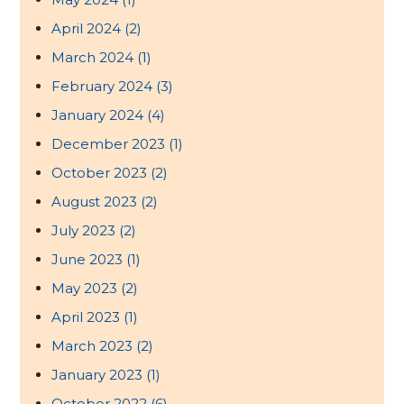
April 2024
(2)
March 2024
(1)
February 2024
(3)
January 2024
(4)
December 2023
(1)
October 2023
(2)
August 2023
(2)
July 2023
(2)
June 2023
(1)
May 2023
(2)
April 2023
(1)
March 2023
(2)
January 2023
(1)
October 2022
(6)