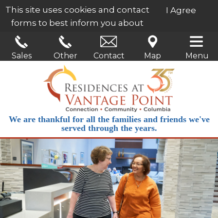
This site uses cookies and contact
I Agree
forms to best inform you about
our services.
Learn More
Sales
Other
Contact
Map
Menu
We are thankful for all the families and friends we've
served through the years.