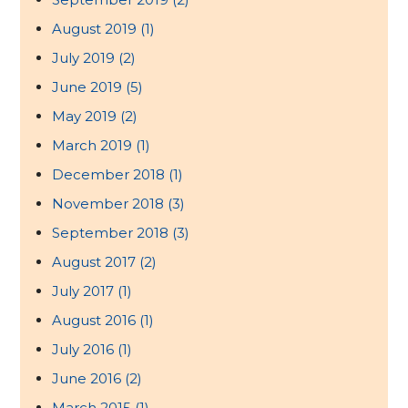
August 2019
(1)
July 2019
(2)
June 2019
(5)
May 2019
(2)
March 2019
(1)
December 2018
(1)
November 2018
(3)
September 2018
(3)
August 2017
(2)
July 2017
(1)
August 2016
(1)
July 2016
(1)
June 2016
(2)
March 2015
(1)