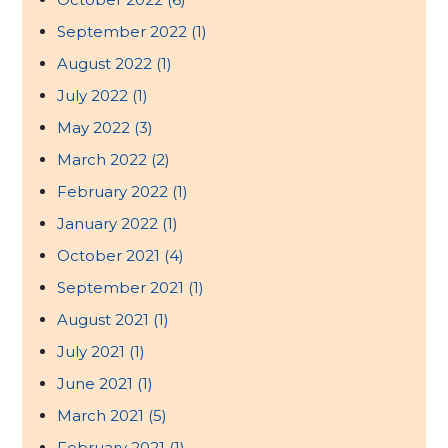
September 2022
(1)
August 2022
(1)
July 2022
(1)
May 2022
(3)
March 2022
(2)
February 2022
(1)
January 2022
(1)
October 2021
(4)
September 2021
(1)
August 2021
(1)
July 2021
(1)
June 2021
(1)
March 2021
(5)
February 2021
(1)