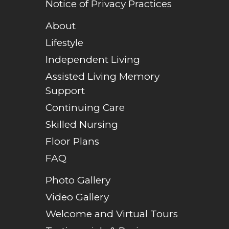
Notice of Privacy Practices
About
Lifestyle
Independent Living
Assisted Living Memory
Support
Continuing Care
Skilled Nursing
Floor Plans
FAQ
Photo Gallery
Video Gallery
Welcome and Virtual Tours