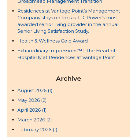
Broadmead Management Transition
Residences at Vantage Point’s Management
Company stays on top as J.D. Power's most-
awarded senior living provider in the annual
Senior Living Satisfaction Study.
Health & Wellness Gold Award
Extraordinary Impressions™ | The Heart of
Hospitality at Residences at Vantage Point
Archive
August 2026
(1)
May 2026
(2)
April 2026
(1)
March 2026
(2)
February 2026
(1)