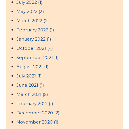
July 2022
(1)
May 2022
(3)
March 2022
(2)
February 2022
(1)
January 2022
(1)
October 2021
(4)
September 2021
(1)
August 2021
(1)
July 2021
(1)
June 2021
(1)
March 2021
(5)
February 2021
(1)
December 2020
(2)
November 2020
(1)