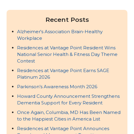
Recent Posts
Alzheimer's Association Brain-Healthy
Workplace
Residences at Vantage Point Resident Wins
National Senior Health & Fitness Day Theme
Contest
Residences at Vantage Point Earns SAGE
Platinum 2026
Parkinson’s Awareness Month 2026
Howard County Announcement Strengthens
Dementia Support for Every Resident
Once Again, Columbia, MD Has Been Named
to the Happiest Cities in America List
Residences at Vantage Point Announces