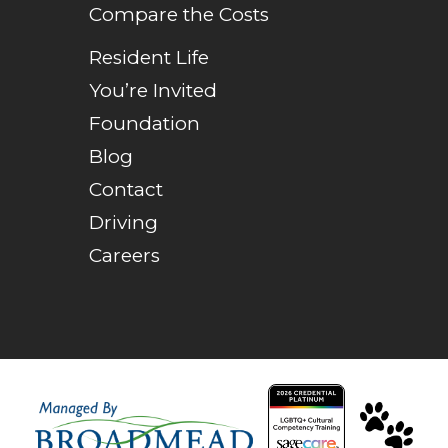
Compare the Costs
Resident Life
You’re Invited
Foundation
Blog
Contact
Driving
Careers