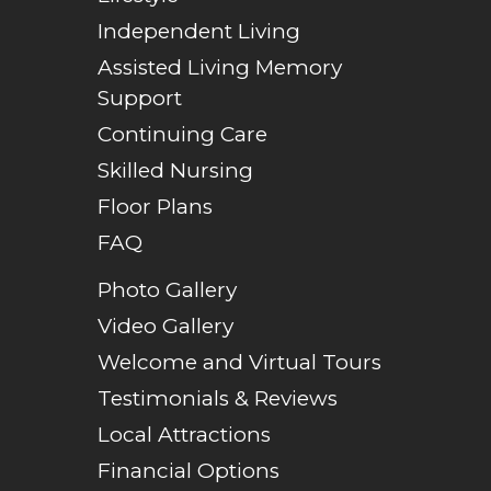
Independent Living
Assisted Living Memory
Support
Continuing Care
Skilled Nursing
Floor Plans
FAQ
Photo Gallery
Video Gallery
Welcome and Virtual Tours
Testimonials & Reviews
Local Attractions
Financial Options