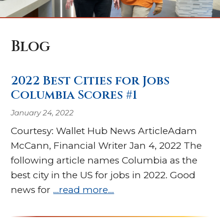
Blog
2022 Best Cities for Jobs
Columbia Scores #1
January 24, 2022
Courtesy: Wallet Hub News ArticleAdam
McCann, Financial Writer Jan 4, 2022 The
following article names Columbia as the
best city in the US for jobs in 2022. Good
news for
…read more…