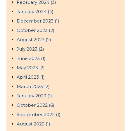
February 2024
(3)
January 2024
(4)
December 2023
(1)
October 2023
(2)
August 2023
(2)
July 2023
(2)
June 2023
(1)
May 2023
(2)
April 2023
(1)
March 2023
(2)
January 2023
(1)
October 2022
(6)
September 2022
(1)
August 2022
(1)