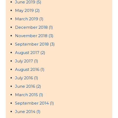
June 2019
(5)
May 2019
(2)
March 2019
(1)
December 2018
(1)
November 2018
(3)
September 2018
(3)
August 2017
(2)
July 2017
(1)
August 2016
(1)
July 2016
(1)
June 2016
(2)
March 2015
(1)
September 2014
(1)
June 2014
(1)