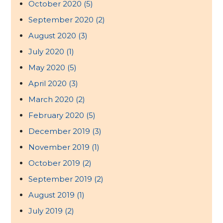
October 2020
(5)
September 2020
(2)
August 2020
(3)
July 2020
(1)
May 2020
(5)
April 2020
(3)
March 2020
(2)
February 2020
(5)
December 2019
(3)
November 2019
(1)
October 2019
(2)
September 2019
(2)
August 2019
(1)
July 2019
(2)