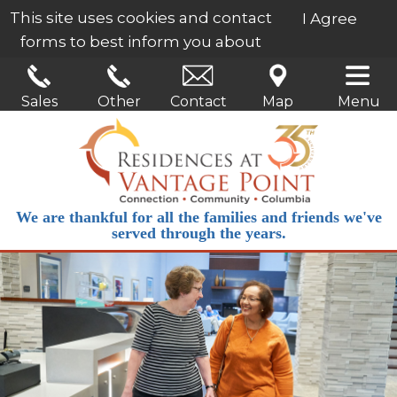
This site uses cookies and contact
I Agree
forms to best inform you about
our services.
Learn More
Sales
Other
Contact
Map
Menu
We are thankful for all the families and friends we've
served through the years.