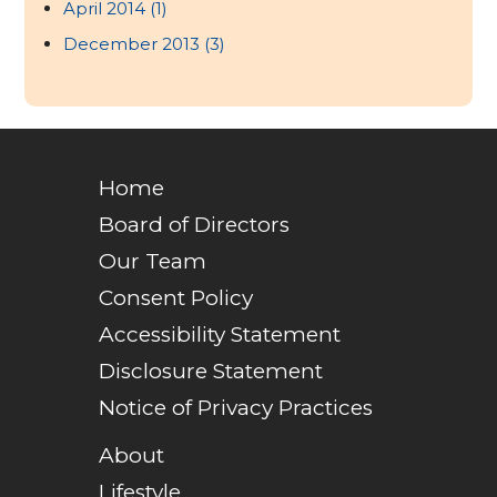
April 2014
(1)
December 2013
(3)
Home
Board of Directors
Our Team
Consent Policy
Accessibility Statement
Disclosure Statement
Notice of Privacy Practices
About
Lifestyle