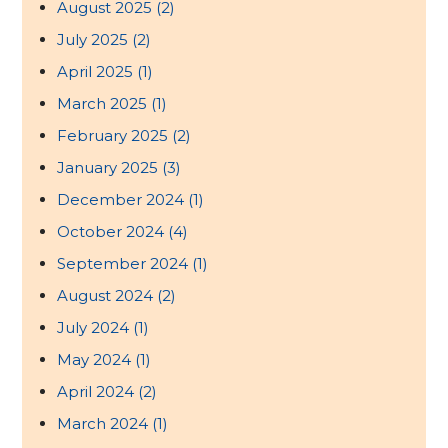
August 2025
(2)
July 2025
(2)
April 2025
(1)
March 2025
(1)
February 2025
(2)
January 2025
(3)
December 2024
(1)
October 2024
(4)
September 2024
(1)
August 2024
(2)
July 2024
(1)
May 2024
(1)
April 2024
(2)
March 2024
(1)